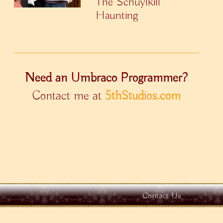
The Schuylkill
Haunting
Need an Umbraco Programmer?
Contact me at
5thStudios.com
Contact Us