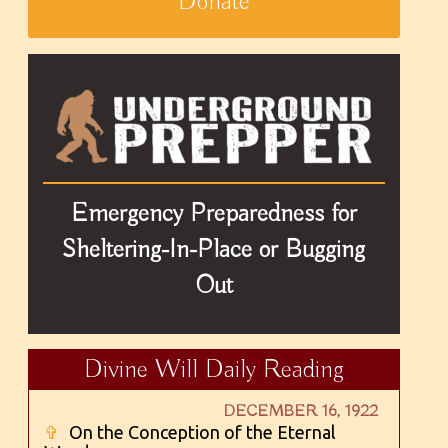
Donate
Emergency Preparedness for
Sheltering-In-Place or Bugging
Out
Divine Will Daily Reading
DECEMBER 16, 1922
✞
On the Conception of the Eternal