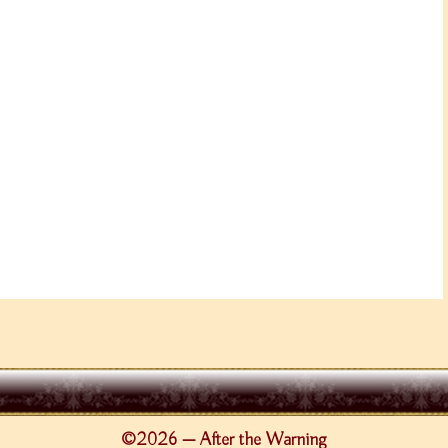
©2026 — After the Warning