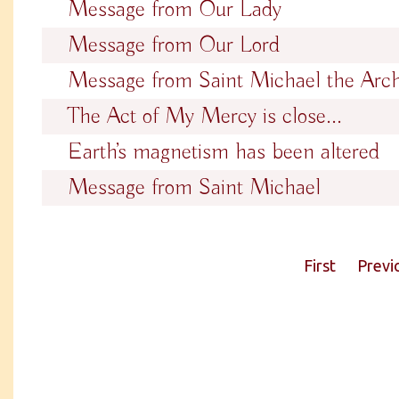
Message from Our Lady
Message from Our Lord
Message from Saint Michael the Arc
The Act of My Mercy is close...
Earth’s magnetism has been altered
Message from Saint Michael
First
Previ