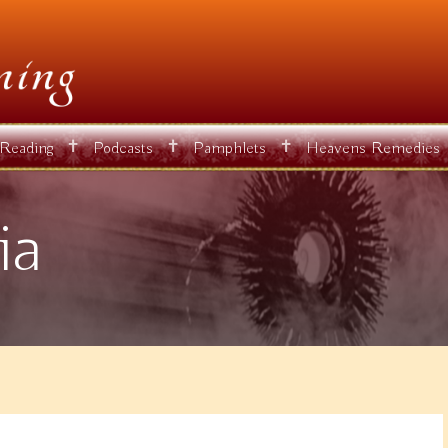
✝
✝
✝
 Reading
Podcasts
Pamphlets
Heavens Remedies
ia