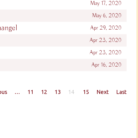
May 17, 2020
May 6, 2020
hangel
Apr 29, 2020
Apr 23, 2020
Apr 23, 2020
Apr 16, 2020
ous
…
11
12
13
14
15
Next
Last