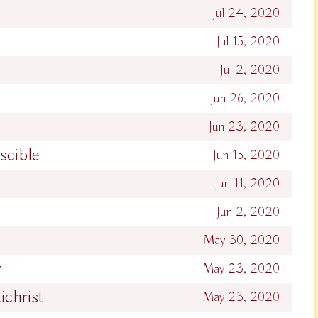
Jul 24, 2020
Jul 15, 2020
Jul 2, 2020
Jun 26, 2020
Jun 23, 2020
scible
Jun 15, 2020
Jun 11, 2020
Jun 2, 2020
May 30, 2020
r
May 23, 2020
ichrist
May 23, 2020