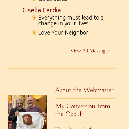
Gisella Cardia
✞
Everything must lead to a
change in your lives
✞
Love Your Neighbor
View All Messages
About the Webmaster
My Conversion from
the Occult