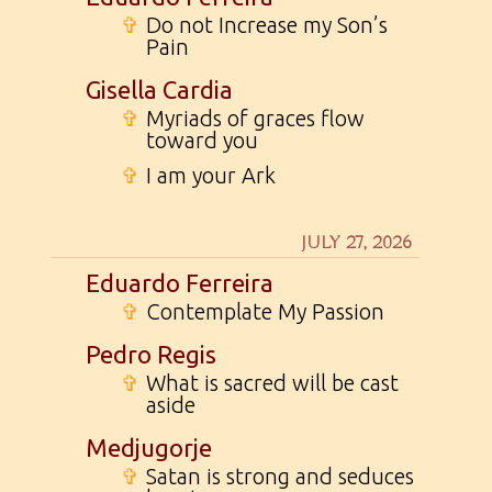
✞
Do not Increase my Son’s
Pain
Gisella Cardia
✞
Myriads of graces flow
toward you
✞
I am your Ark
JULY 27, 2026
Eduardo Ferreira
✞
Contemplate My Passion
Pedro Regis
✞
What is sacred will be cast
aside
Medjugorje
✞
Satan is strong and seduces