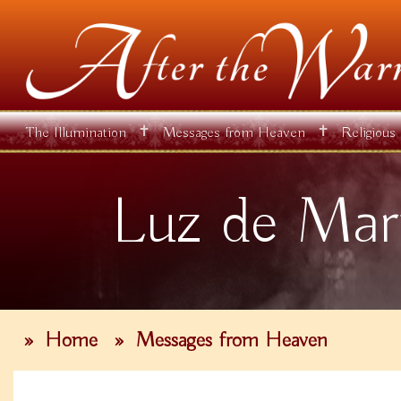
✝
✝
The Illumination
Messages from Heaven
Religious
Luz de Mar
»
Home
»
Messages from Heaven