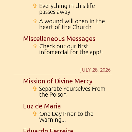
✞
Everything in this life
passes away
✞
A wound will open in the
heart of the Church
Miscellaneous Messages
✞
Check out our first
infomercial for the app!!
JULY 28, 2026
Mission of Divine Mercy
✞
Separate Yourselves From
the Poison
Luz de Maria
✞
One Day Prior to the
Warning...
Eduardo Ferreira