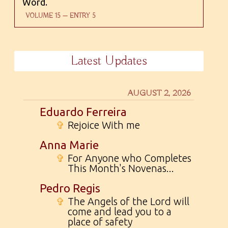
Word.
VOLUME 15 — ENTRY 5
Latest Updates
AUGUST 2, 2026
Eduardo Ferreira
✞
Rejoice With me
Anna Marie
✞
For Anyone who Completes
This Month's Novenas...
Pedro Regis
✞
The Angels of the Lord will
come and lead you to a
place of safety