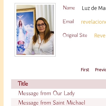
Name
Luz de Ma
Email
revelacio
Original Site
Reve
First
Previ
Title
Message from Our Lady
Message from Saint Michael