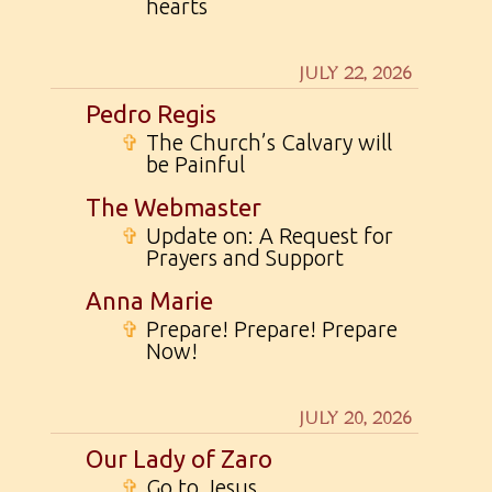
hearts
JULY 22, 2026
Pedro Regis
✞
The Church’s Calvary will
be Painful
The Webmaster
✞
Update on: A Request for
Prayers and Support
Anna Marie
✞
Prepare! Prepare! Prepare
Now!
JULY 20, 2026
Our Lady of Zaro
✞
Go to Jesus