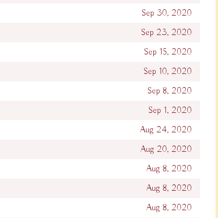
Sep 30, 2020
Sep 23, 2020
Sep 15, 2020
Sep 10, 2020
Sep 8, 2020
Sep 1, 2020
Aug 24, 2020
Aug 20, 2020
Aug 8, 2020
Aug 8, 2020
Aug 8, 2020