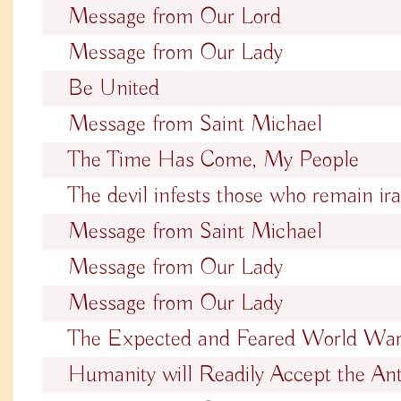
Message from Our Lord
Message from Our Lady
Be United
Message from Saint Michael
The Time Has Come, My People
The devil infests those who remain ira
Message from Saint Michael
Message from Our Lady
Message from Our Lady
The Expected and Feared World Wa
Humanity will Readily Accept the Ant