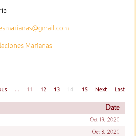
ria
nesmarianas@gmail.com
laciones Marianas
ous
…
11
12
13
14
15
Next
Last
Date
Oct 19, 2020
Oct 8, 2020