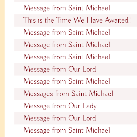
Message from Saint Michael
This is the Time We Have Awaited!
Message from Saint Michael
Message from Saint Michael
Message from Saint Michael
Message from Our Lord
Message from Saint Michael
Messages from Saint Michael
Message from Our Lady
Message from Our Lord
Message from Saint Michael