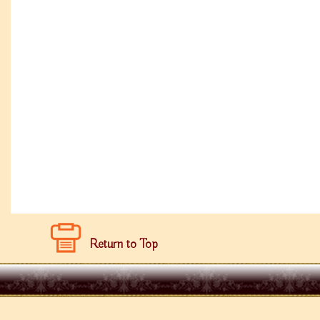
Return to Top