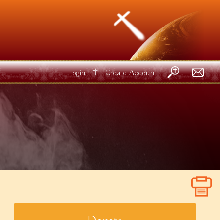
✝
Login
Create Account