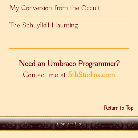
My Conversion from the Occult
The Schuylkill Haunting
Need an Umbraco Programmer?
Contact me at
5thStudios.com
Return to Top
Contact Us