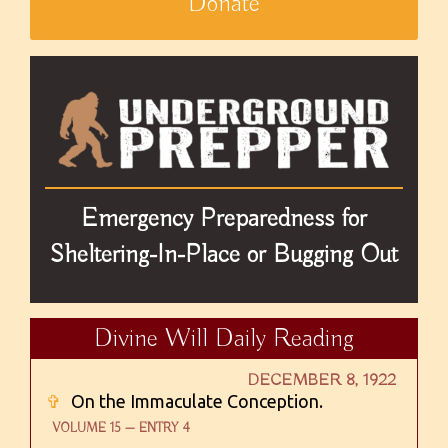
Donate
Emergency Preparedness for
Sheltering-In-Place or Bugging Out
Divine Will Daily Reading
DECEMBER 8, 1922
✞
On the Immaculate Conception.
VOLUME 15 — ENTRY 4