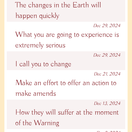
The changes in the Earth will
happen quickly
Dec 29, 2024
What you are going to experience is
extremely serious
Dec 29, 2024
I call you to change
Dec 21, 2024
Make an effort to offer an action to
make amends
Dec 13, 2024
How they will suffer at the moment
of the Warning