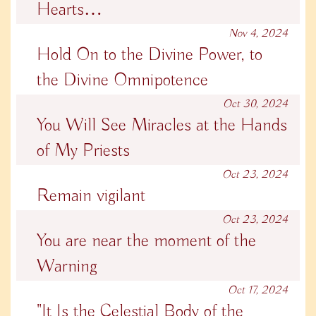
Hearts…
Nov 4, 2024
Hold On to the Divine Power, to
the Divine Omnipotence
Oct 30, 2024
You Will See Miracles at the Hands
of My Priests
Oct 23, 2024
Remain vigilant
Oct 23, 2024
You are near the moment of the
Warning
Oct 17, 2024
"It Is the Celestial Body of the