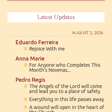
Latest Updates
AUGUST 2, 2026
Eduardo Ferreira
✞
Rejoice With me
Anna Marie
✞
For Anyone who Completes This
Month's Novenas...
Pedro Regis
✞
The Angels of the Lord will come
and lead you to a place of safety
✞
Everything in this life passes away
✞
A wound will open in the heart of