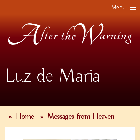
Menu
Luz de Maria
»
Home
»
Messages from Heaven