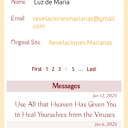
Name
Luz de Maria
Email
revelacionesmarianas@gmail.
com
Original Site
Revelaciones Marianas
First
1
2
3
4
5
…
Last
Messages
Jan 13, 2025
Use All that Heaven Has Given You
to Heal Yourselves from the Viruses
Jan 6, 2025