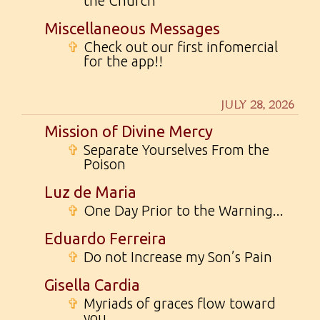
the Church
Miscellaneous Messages
✞
Check out our first infomercial
for the app!!
JULY 28, 2026
Mission of Divine Mercy
✞
Separate Yourselves From the
Poison
Luz de Maria
✞
One Day Prior to the Warning...
Eduardo Ferreira
✞
Do not Increase my Son’s Pain
Gisella Cardia
✞
Myriads of graces flow toward
you