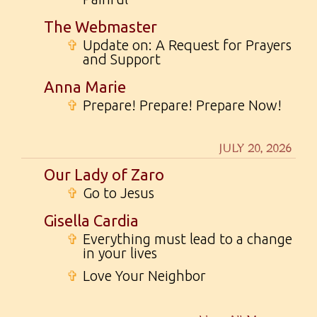
The Webmaster
✞
Update on: A Request for Prayers
and Support
Anna Marie
✞
Prepare! Prepare! Prepare Now!
JULY 20, 2026
Our Lady of Zaro
✞
Go to Jesus
Gisella Cardia
✞
Everything must lead to a change
in your lives
✞
Love Your Neighbor