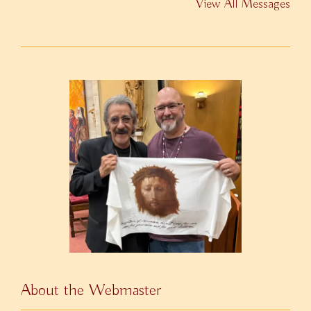
View All Messages
About the Webmaster