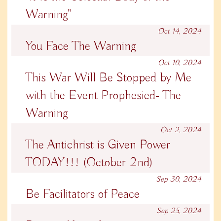
Warning"
Oct 14, 2024
You Face The Warning
Oct 10, 2024
This War Will Be Stopped by Me
with the Event Prophesied- The
Warning
Oct 2, 2024
The Antichrist is Given Power
TODAY!!! (October 2nd)
Sep 30, 2024
Be Facilitators of Peace
Sep 25, 2024