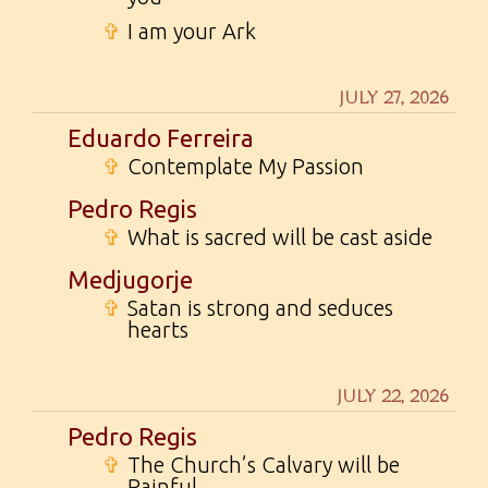
✞
I am your Ark
JULY 27, 2026
Eduardo Ferreira
✞
Contemplate My Passion
Pedro Regis
✞
What is sacred will be cast aside
Medjugorje
✞
Satan is strong and seduces
hearts
JULY 22, 2026
Pedro Regis
✞
The Church’s Calvary will be
Painful