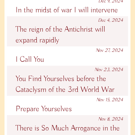
Dec 9, 2024
In the midst of war I will intervene
Dec 4, 2024
The reign of the Antichrist will
expand rapidly
Nov 27, 2024
I Call You
Nov 23, 2024
You Find Yourselves before the
Cataclysm of the 3rd World War
Nov 15, 2024
Prepare Yourselves
Nov 8, 2024
There is So Much Arrogance in the