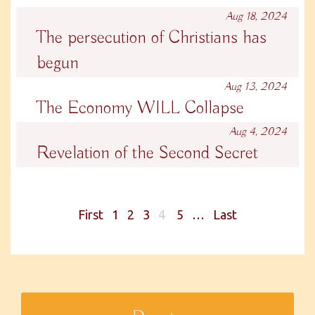
Aug 18, 2024
The persecution of Christians has
begun
Aug 13, 2024
The Economy WILL Collapse
Aug 4, 2024
Revelation of the Second Secret
First
1
2
3
4
5
…
Last