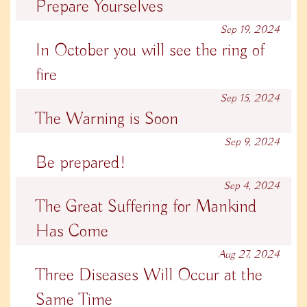
Prepare Yourselves
Sep 19, 2024
In October you will see the ring of
fire
Sep 15, 2024
The Warning is Soon
Sep 9, 2024
Be prepared!
Sep 4, 2024
The Great Suffering for Mankind
Has Come
Aug 27, 2024
Three Diseases Will Occur at the
Same Time