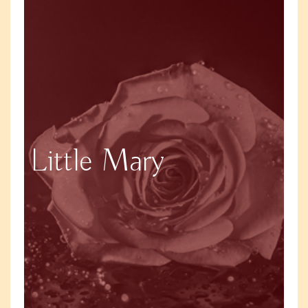
Little Mary