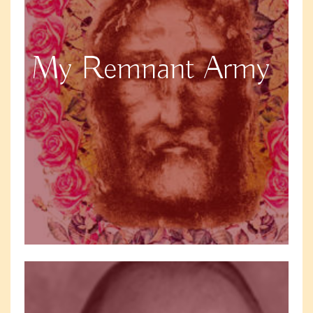
My Remnant Army