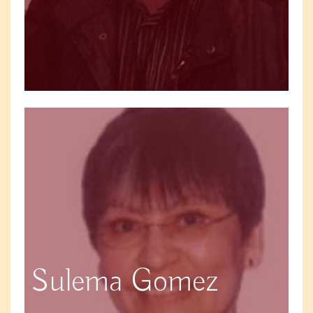
Sulema Gomez