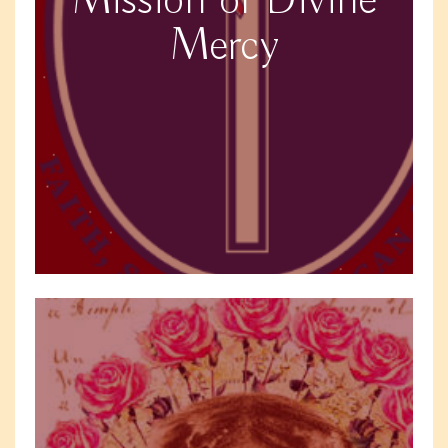
Mission of Divine
Mercy