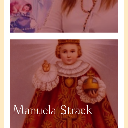
Manuela Strack