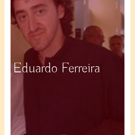
Eduardo Ferreira