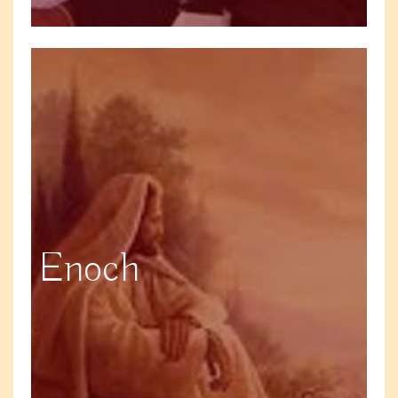
Enoch