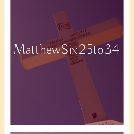
MatthewSix25to34