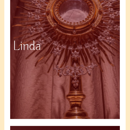
Linda