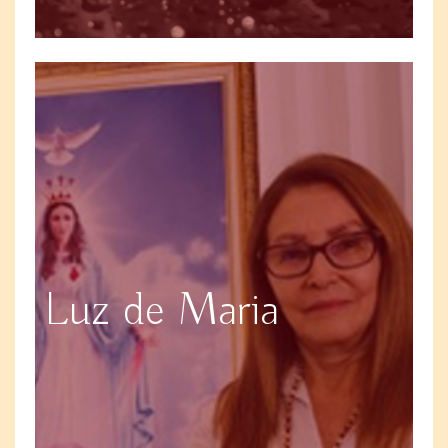
Luz de Maria