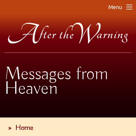
Menu
Messages from
Heaven
»
Home