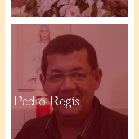
Pedro Regis