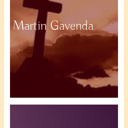
Martin Gavenda