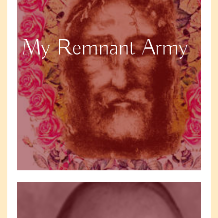
My Remnant Army