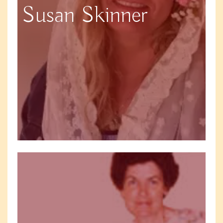
Susan Skinner