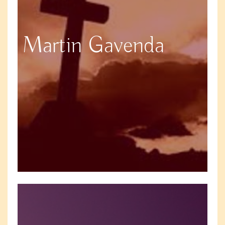
Martin Gavenda