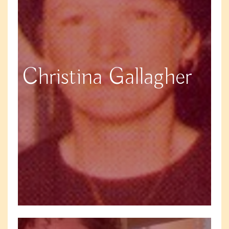
Christina Gallagher