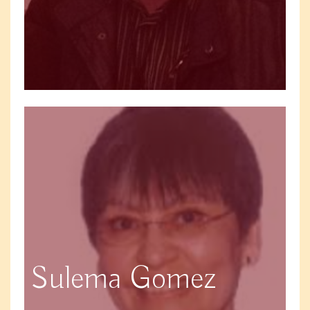
Sulema Gomez