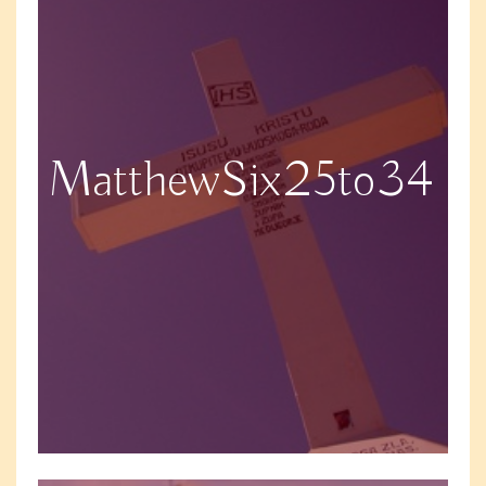
MatthewSix25to34