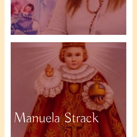
Manuela Strack