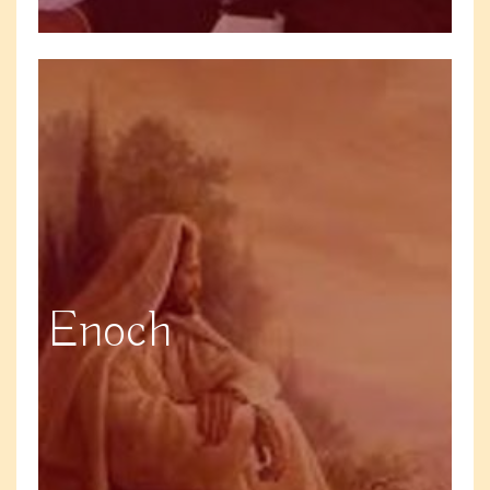
Enoch