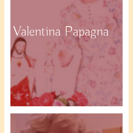
Valentina Papagna