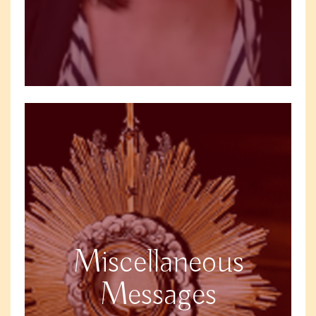
Miscellaneous
Messages