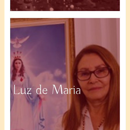
Luz de Maria