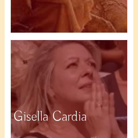
Gisella Cardia