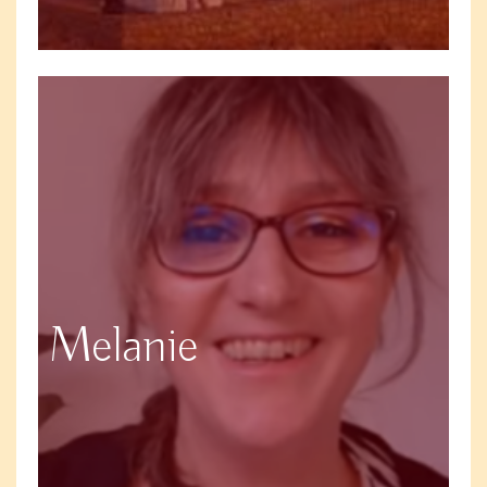
Melanie