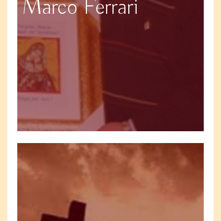
Marco Ferrari