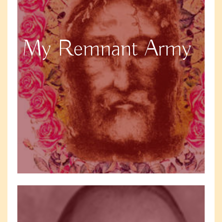
My Remnant Army