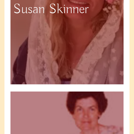
Susan Skinner