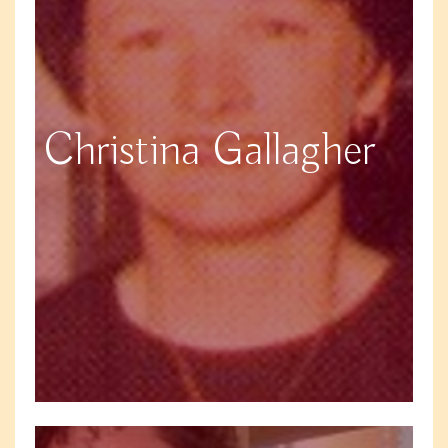
Christina Gallagher