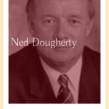
Ned Dougherty