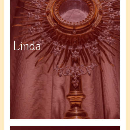
Linda