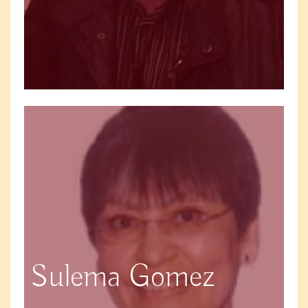
Sulema Gomez