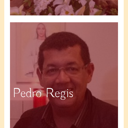
Pedro Regis