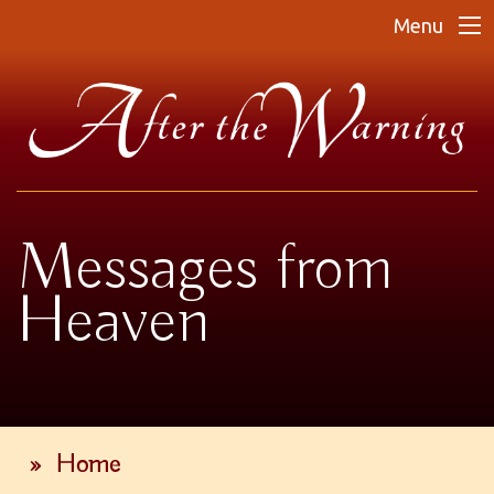
Menu
Messages from
Heaven
»
Home