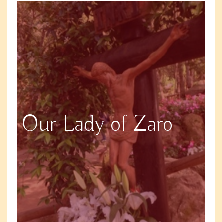
Our Lady of Zaro