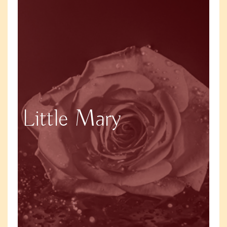
Little Mary