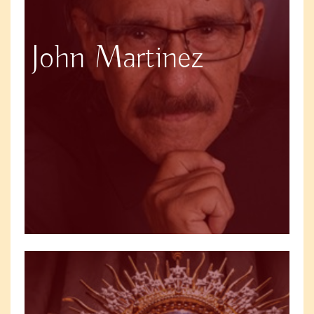
John Martinez