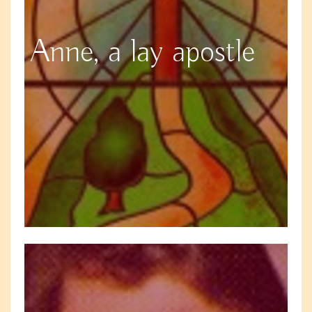
Anne, a lay apostle