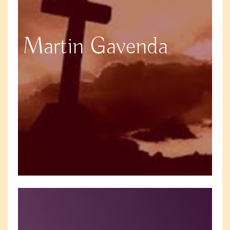
Martin Gavenda