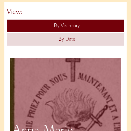
View:
By Visionary
By Date
Anna Marie