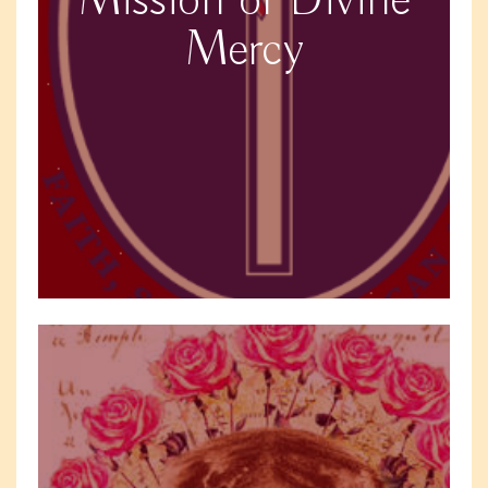
Mission of Divine
Mercy