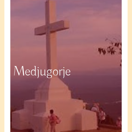
Medjugorje