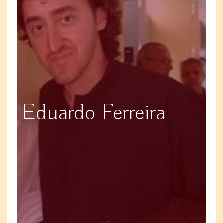
Eduardo Ferreira