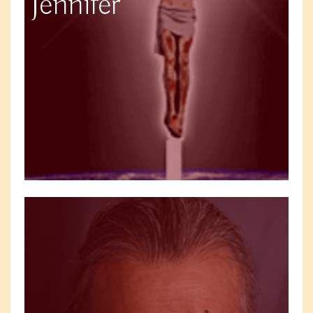
Jennifer