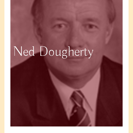
Ned Dougherty