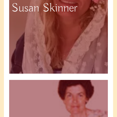
Susan Skinner