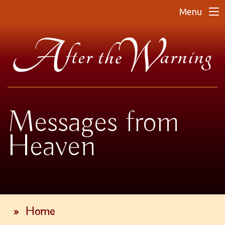
Menu
Messages from
Heaven
»
Home