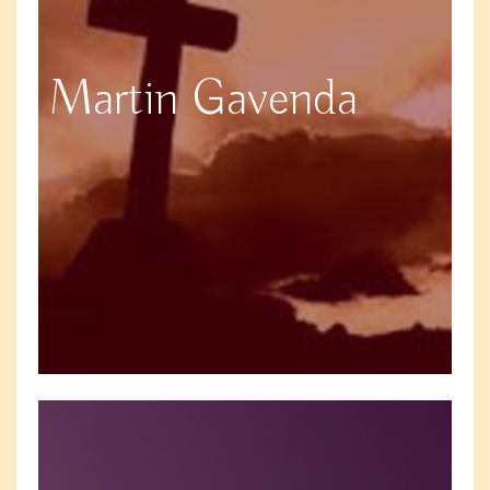
Martin Gavenda