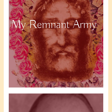
My Remnant Army