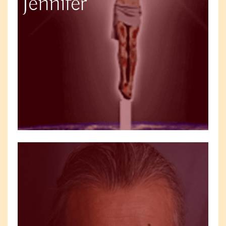
Jennifer