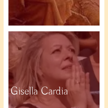
Gisella Cardia