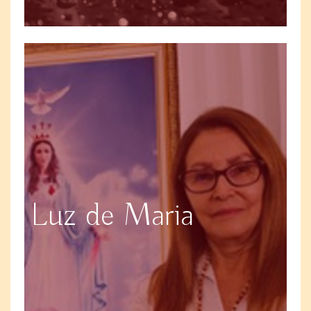
Luz de Maria