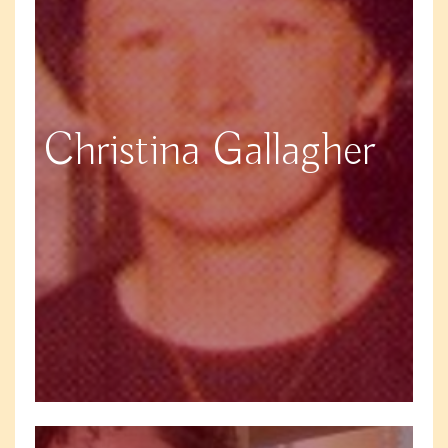
Christina Gallagher