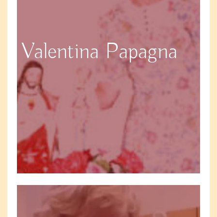
Valentina Papagna