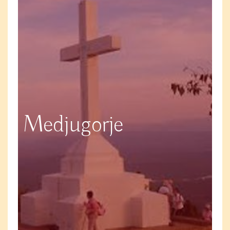
Medjugorje