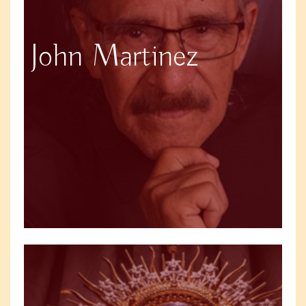
John Martinez