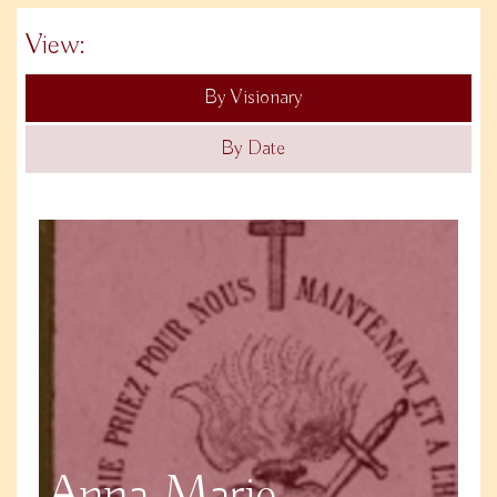
View:
By Visionary
By Date
Anna Marie