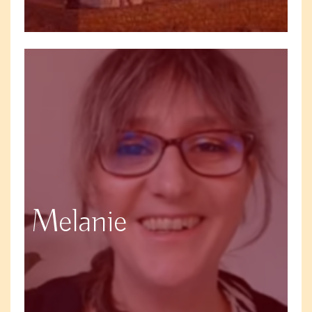
Melanie