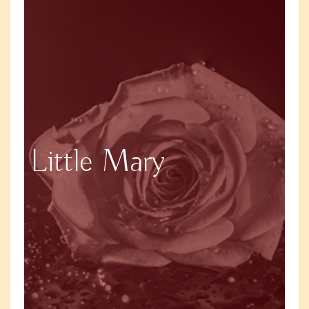
Little Mary