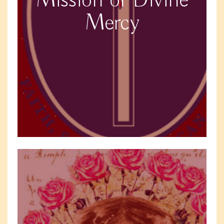
Mission of Divine
Mercy