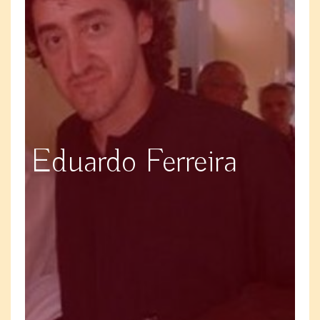
Eduardo Ferreira