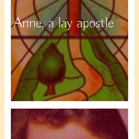
Anne, a lay apostle