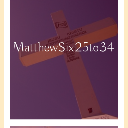
MatthewSix25to34