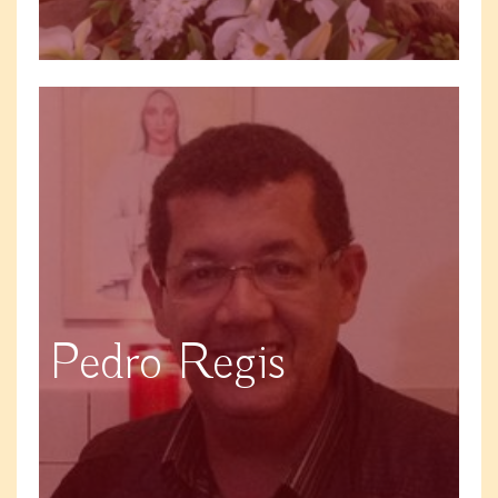
Pedro Regis