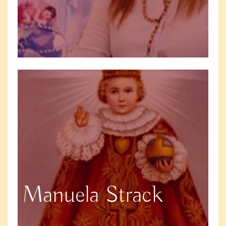
Manuela Strack