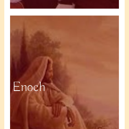
Enoch