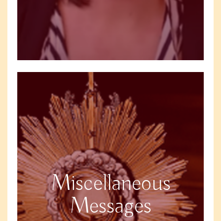
Miscellaneous
Messages