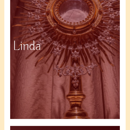
Linda