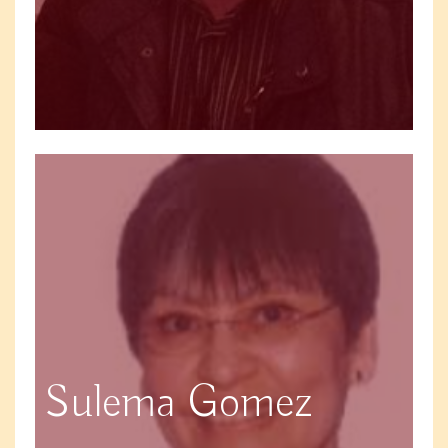
Sulema Gomez