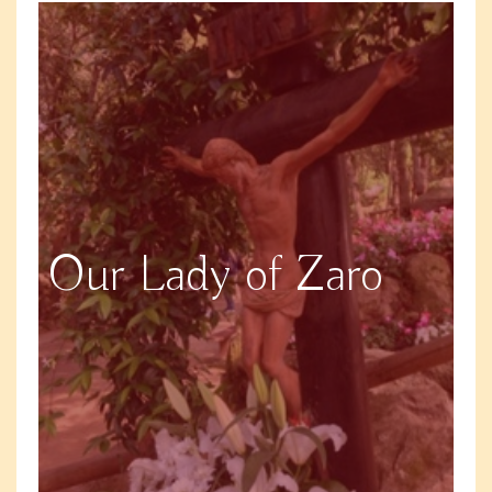
Our Lady of Zaro