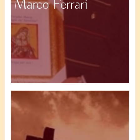
Marco Ferrari