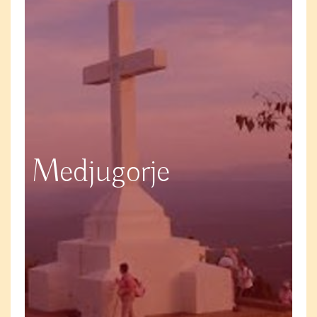
Medjugorje