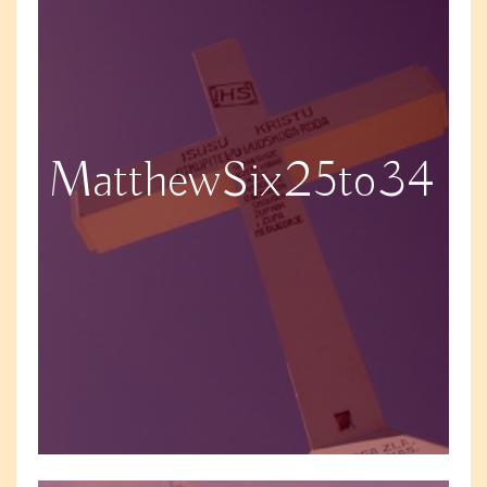
MatthewSix25to34