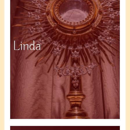
Linda