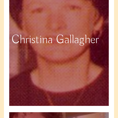
Christina Gallagher