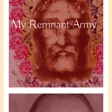
My Remnant Army