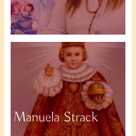
Manuela Strack