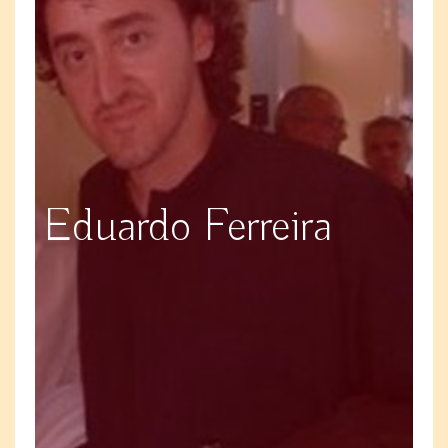
Eduardo Ferreira