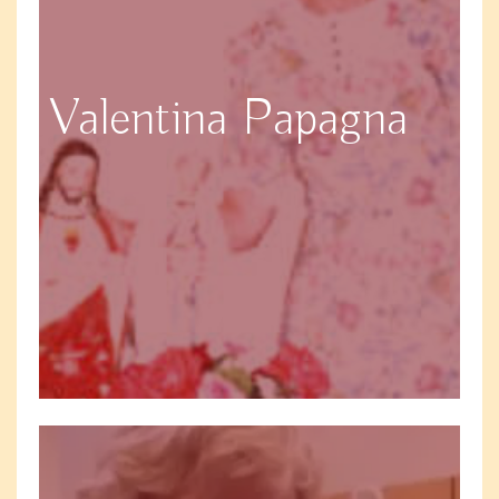
Valentina Papagna