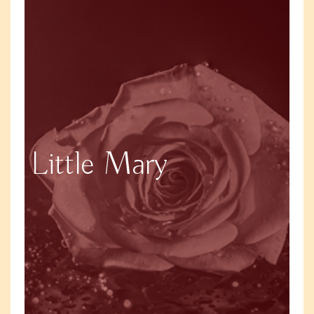
Little Mary