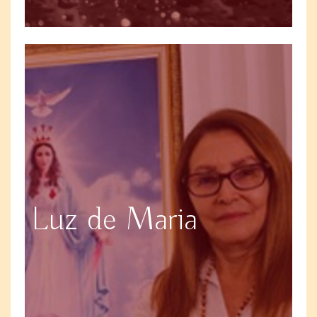
Luz de Maria