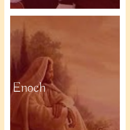
Enoch