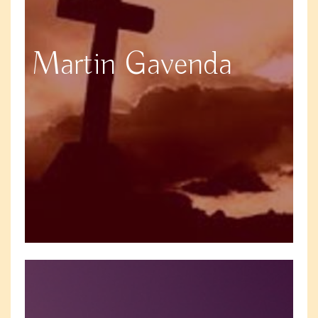
Martin Gavenda