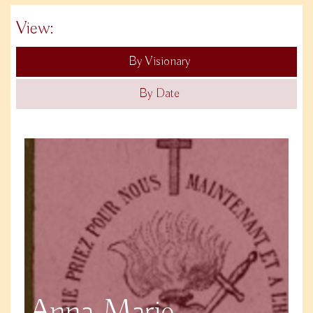
View:
By Visionary
By Date
Anna Marie