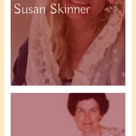
Susan Skinner