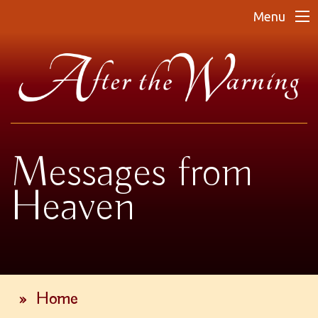
Menu
Messages from
Heaven
»
Home