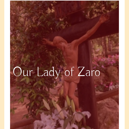
Our Lady of Zaro