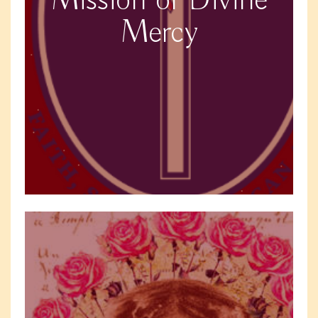
Mission of Divine
Mercy