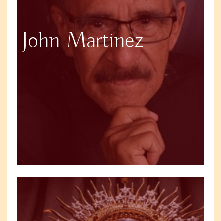
John Martinez