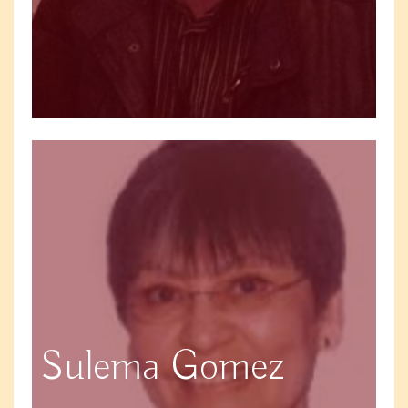
Sulema Gomez