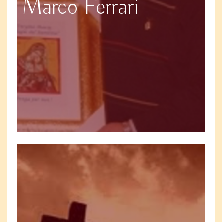
Marco Ferrari