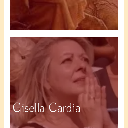
Gisella Cardia