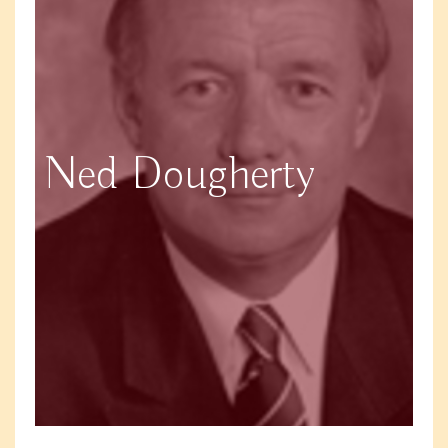
Ned Dougherty