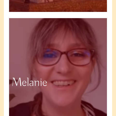
Melanie