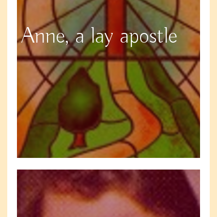
Anne, a lay apostle