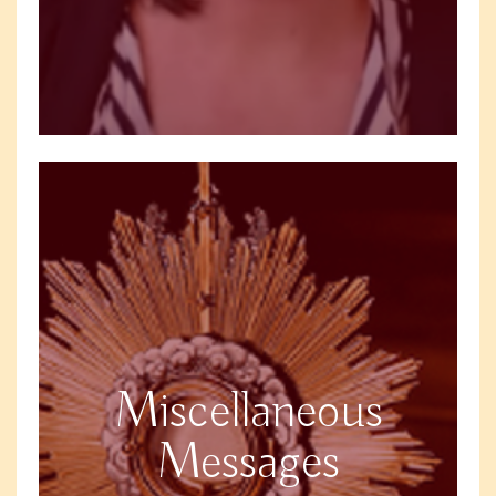
Miscellaneous
Messages