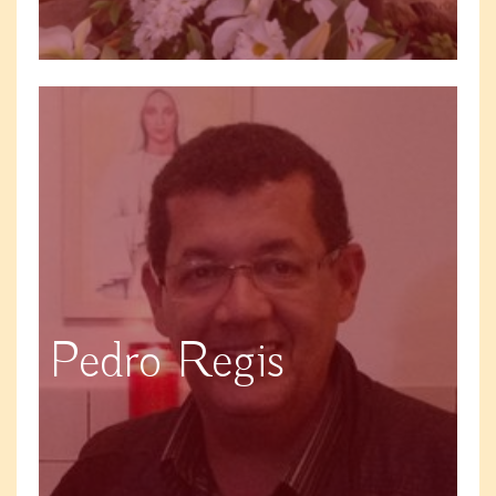
Pedro Regis