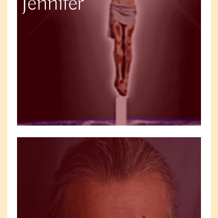
Jennifer