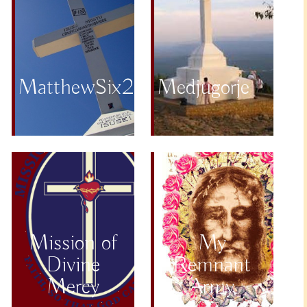
MatthewSix25to34
Medjugorje
Mission of
My
Divine
Remnant
Mercy
Army