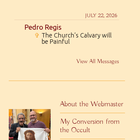
JULY 22, 2026
Pedro Regis
✞
The Church’s Calvary will
be Painful
View All Messages
About the Webmaster
My Conversion from
the Occult