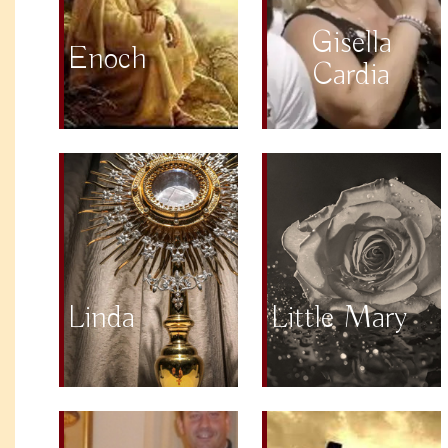
Gisella
Enoch
Cardia
Linda
Little Mary