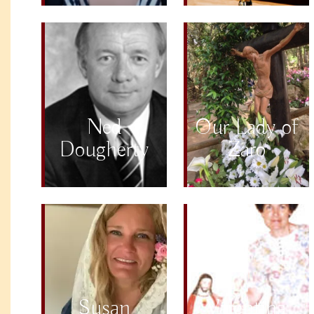
Ned
Our Lady of
Dougherty
Zaro
Susan
Valentina