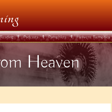
✝
✝
✝
 Reading
Podcasts
Pamphlets
Heavens Remedies
rom Heaven