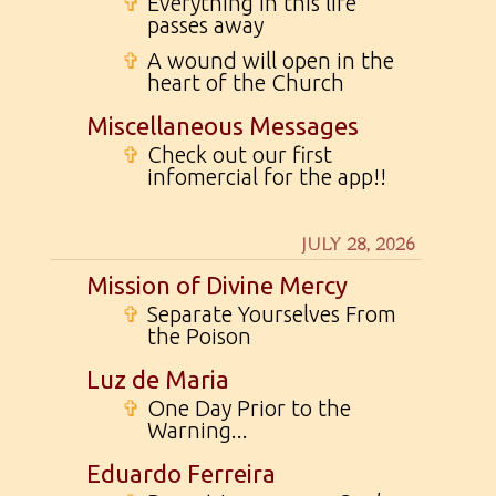
✞
Everything in this life
passes away
✞
A wound will open in the
heart of the Church
Miscellaneous Messages
✞
Check out our first
infomercial for the app!!
JULY 28, 2026
Mission of Divine Mercy
✞
Separate Yourselves From
the Poison
Luz de Maria
✞
One Day Prior to the
Warning...
Eduardo Ferreira