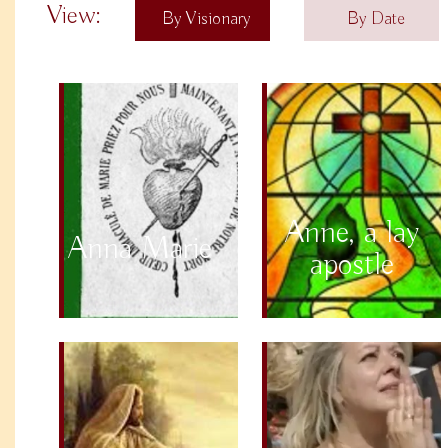
View:
By Visionary
By Date
Anne, a lay
Anna Marie
apostle