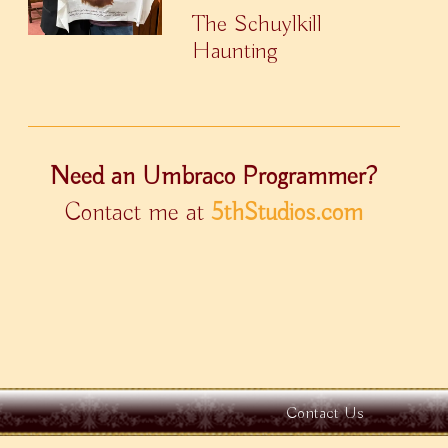
The Schuylkill
Haunting
Need an Umbraco Programmer?
Contact me at
5thStudios.com
Contact Us