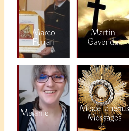
Marco
Martin
Ferrari
Gavenda
Miscellaneous
Melanie
Messages