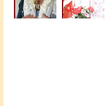
Skinner
Papagna