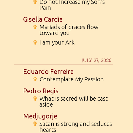
✞
Do not Increase my Son’s
Pain
Gisella Cardia
✞
Myriads of graces flow
toward you
✞
I am your Ark
JULY 27, 2026
Eduardo Ferreira
✞
Contemplate My Passion
Pedro Regis
✞
What is sacred will be cast
aside
Medjugorje
✞
Satan is strong and seduces
hearts