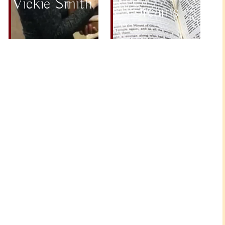
Vickie Smith
Dreams