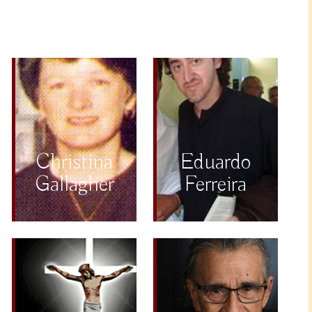
Christina
Eduardo
Gallagher
Ferreira