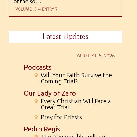
of the soul.
VOLUME 15 — ENTRY 7
Latest Updates
AUGUST 6, 2026
Podcasts
✞
Will Your Faith Survive the
Coming Trial?
Our Lady of Zaro
✞
Every Christian Will Face a
Great Trial
✞
Pray for Priests
Pedro Regis
✞
The Abominable will gain