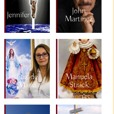
John
Jennifer
Martinez
Luz de
Manuela
Maria
Strack