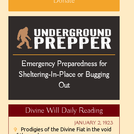
Donate
Emergency Preparedness for
Sheltering-In-Place or Bugging
Out
Divine Will Daily Reading
JANUARY 2, 1923
✞
Prodigies of the Divine Fiat in the void