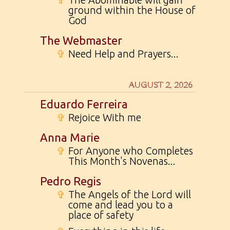
ground within the House of
God
The Webmaster
✞
Need Help and Prayers...
AUGUST 2, 2026
Eduardo Ferreira
✞
Rejoice With me
Anna Marie
✞
For Anyone who Completes
This Month's Novenas...
Pedro Regis
✞
The Angels of the Lord will
come and lead you to a
place of safety