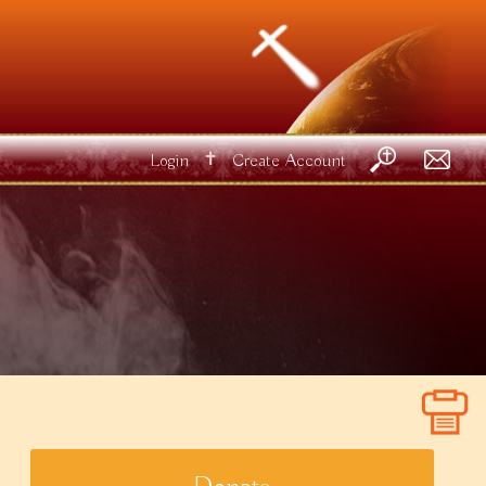
✝
Login
Create Account