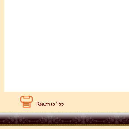
Return to Top