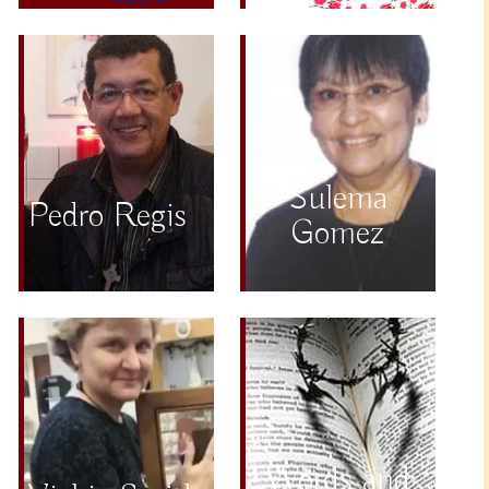
Sulema
Pedro Regis
Gomez
Words and