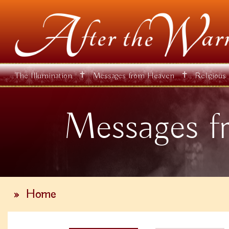
✝
✝
The Illumination
Messages from Heaven
Religious
Messages f
»
Home