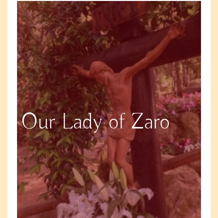
Our Lady of Zaro