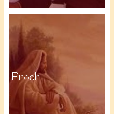
Enoch