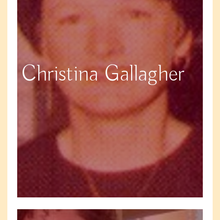
Christina Gallagher