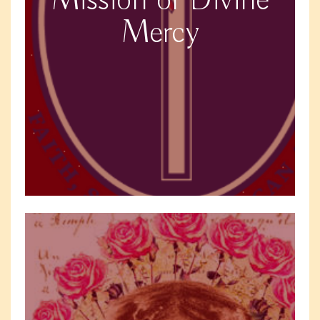
Mission of Divine
Mercy