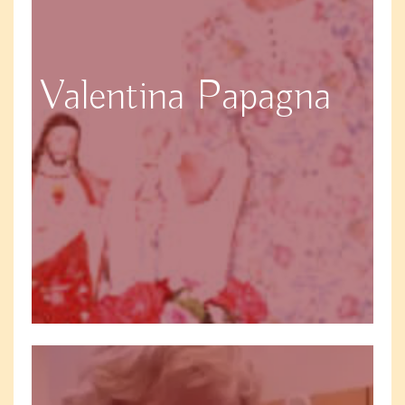
Valentina Papagna