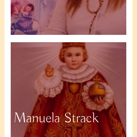
Manuela Strack