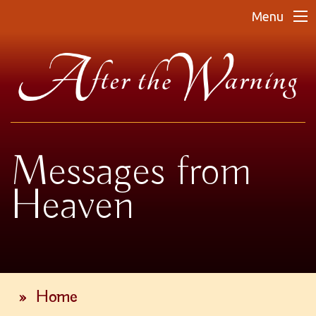
Menu
Messages from
Heaven
»
Home