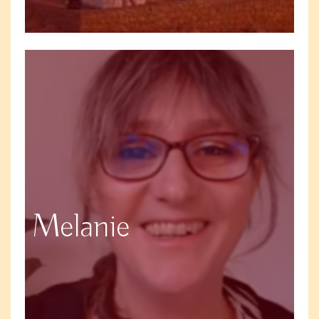
Melanie