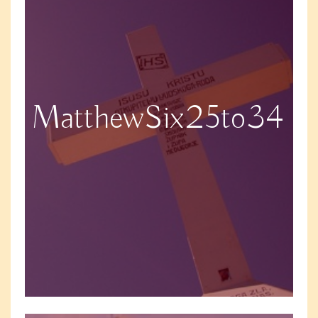
MatthewSix25to34