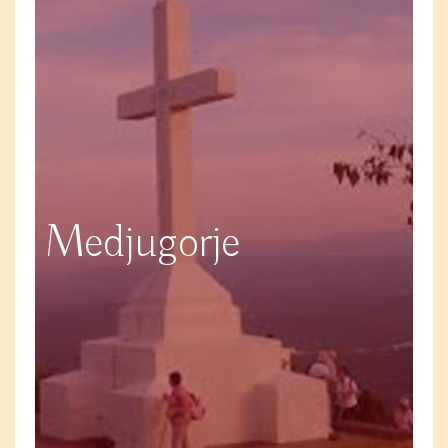
Medjugorje