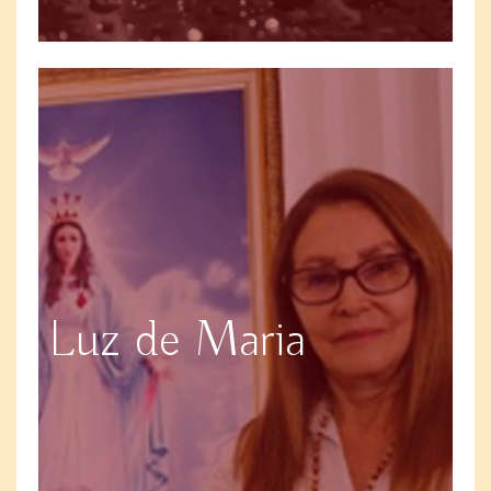
Luz de Maria