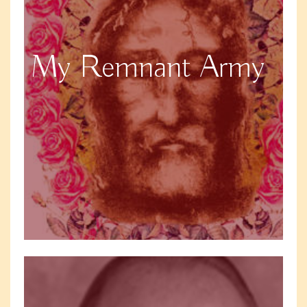
My Remnant Army