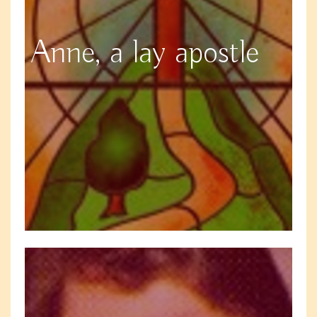
Anne, a lay apostle