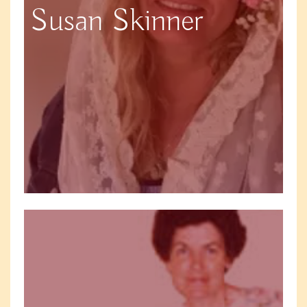
Susan Skinner