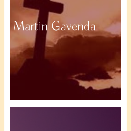
Martin Gavenda