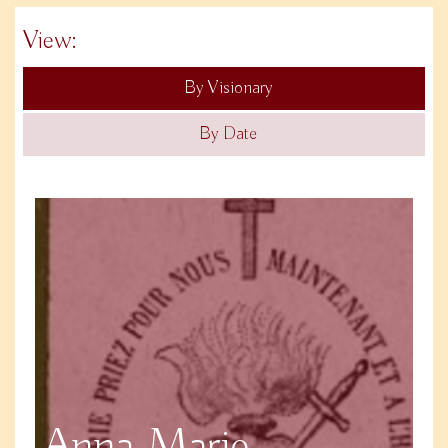
View:
By Visionary
By Date
Anna Marie