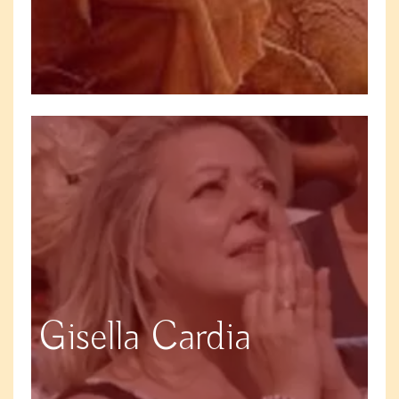
Gisella Cardia