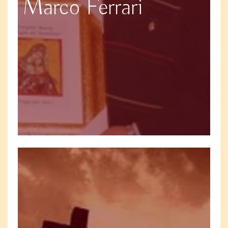
Marco Ferrari