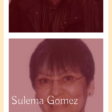
Sulema Gomez