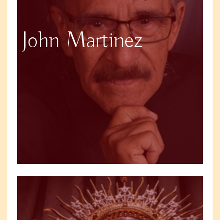
John Martinez