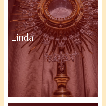
Linda