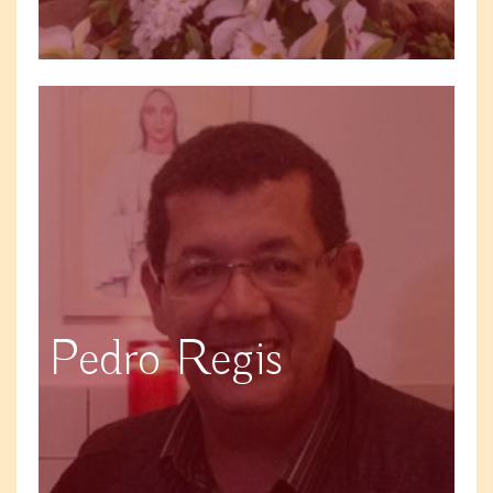
Pedro Regis