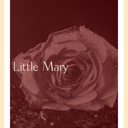
Little Mary