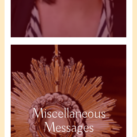
Miscellaneous
Messages