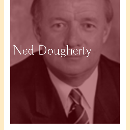
Ned Dougherty