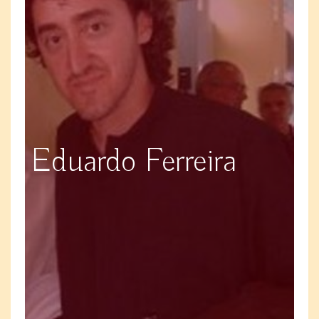
Eduardo Ferreira