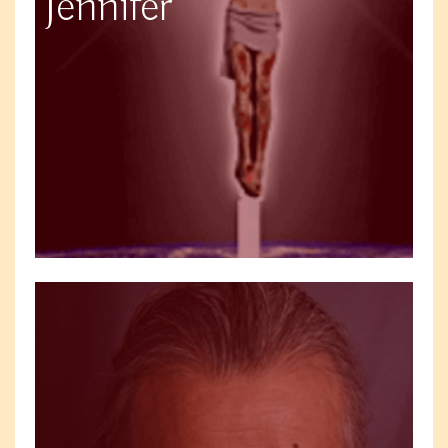
Jennifer