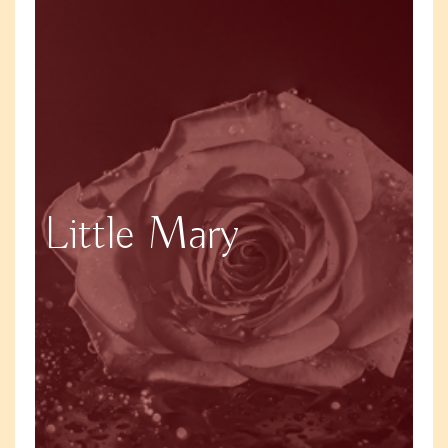
Little Mary