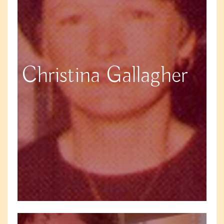
Christina Gallagher