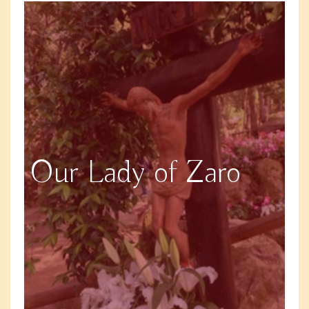
Our Lady of Zaro