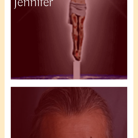
Jennifer