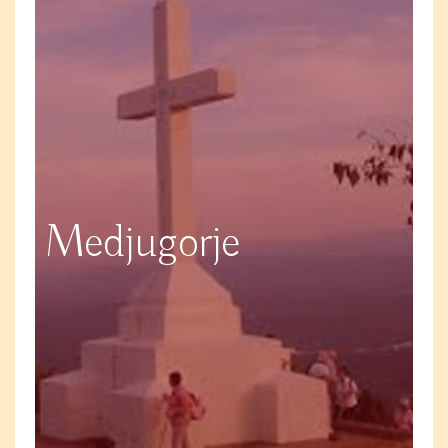
Medjugorje