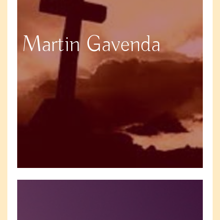
Martin Gavenda