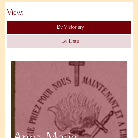
View:
By Visionary
By Date
Anna Marie