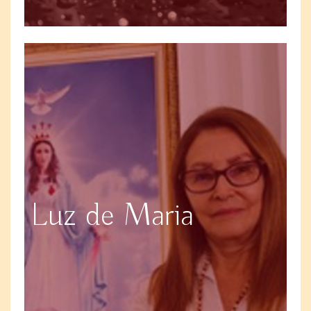
Luz de Maria