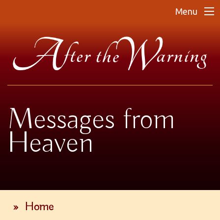
Menu
Messages from
Heaven
»
Home