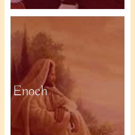
Enoch