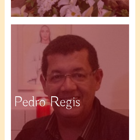
Pedro Regis