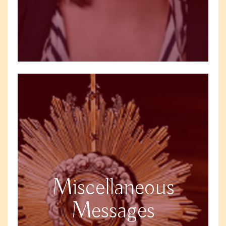
Miscellaneous
Messages