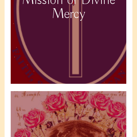
Mission of Divine
Mercy