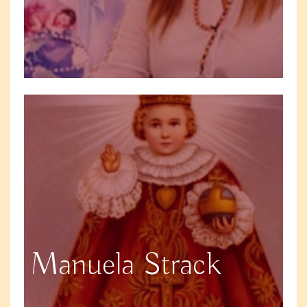
Manuela Strack