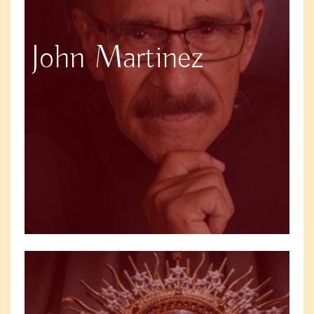
John Martinez