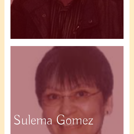
Sulema Gomez