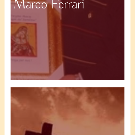
Marco Ferrari