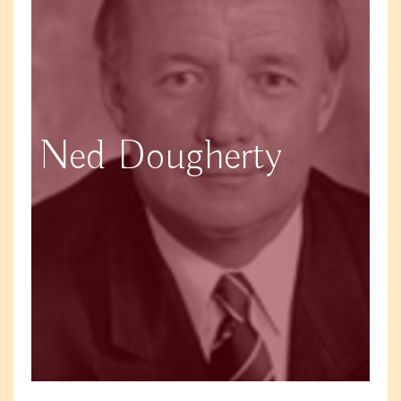
Ned Dougherty