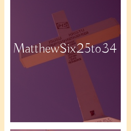
MatthewSix25to34