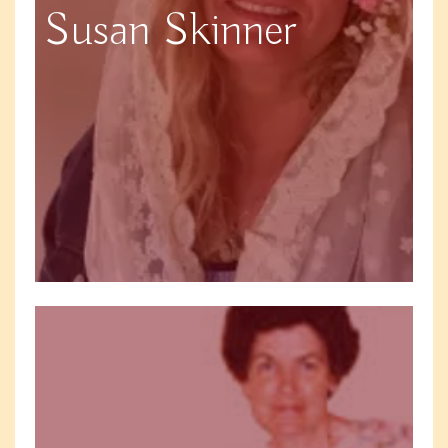
Susan Skinner