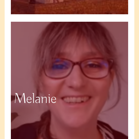
Melanie