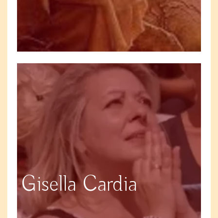
Gisella Cardia