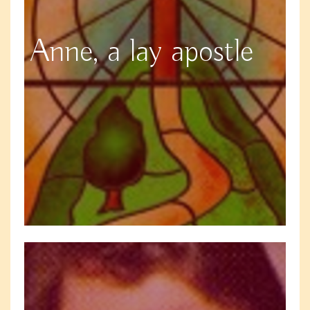
Anne, a lay apostle