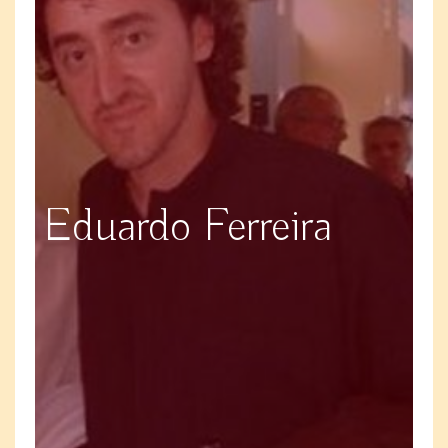
Eduardo Ferreira