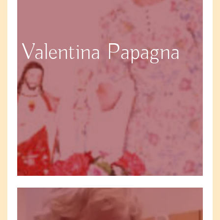
Valentina Papagna