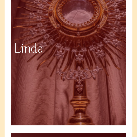
Linda