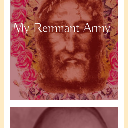
My Remnant Army