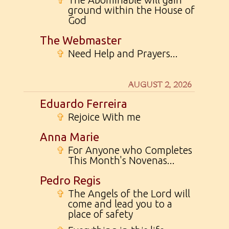
ground within the House of
God
The Webmaster
✞
Need Help and Prayers...
AUGUST 2, 2026
Eduardo Ferreira
✞
Rejoice With me
Anna Marie
✞
For Anyone who Completes
This Month's Novenas...
Pedro Regis
✞
The Angels of the Lord will
come and lead you to a
place of safety