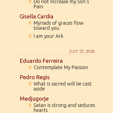
✞
Do not Increase my Son’s
Pain
Gisella Cardia
✞
Myriads of graces flow
toward you
✞
I am your Ark
JULY 27, 2026
Eduardo Ferreira
✞
Contemplate My Passion
Pedro Regis
✞
What is sacred will be cast
aside
Medjugorje
✞
Satan is strong and seduces
hearts