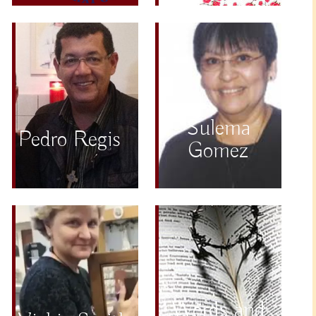
Sulema
Pedro Regis
Gomez
Words and