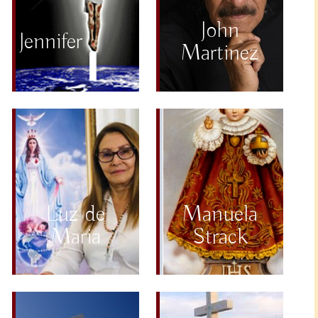
John
Jennifer
Martinez
Luz de
Manuela
Maria
Strack