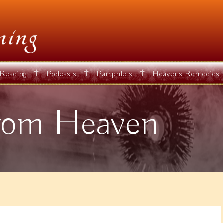
✝
✝
✝
 Reading
Podcasts
Pamphlets
Heavens Remedies
rom Heaven