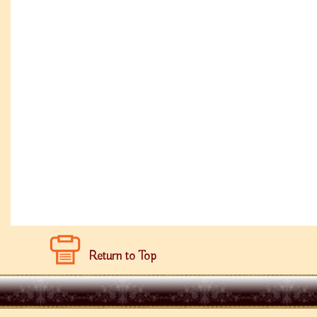
Return to Top