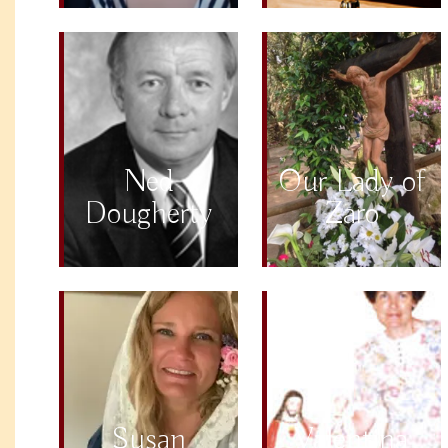
Ned
Our Lady of
Dougherty
Zaro
Susan
Valentina