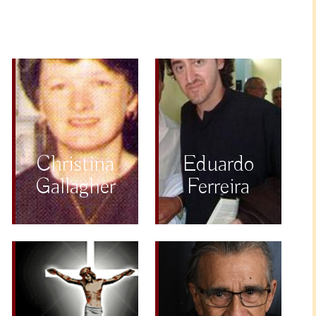
Christina
Eduardo
Gallagher
Ferreira