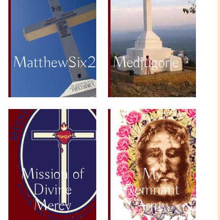
MatthewSix25to34
Medjugorje
Mission of
My
Divine
Remnant
Mercy
Army