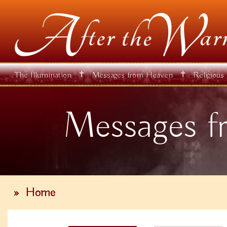
✝
✝
The Illumination
Messages from Heaven
Religious
Messages f
»
Home