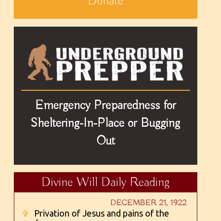
Donate
Emergency Preparedness for
Sheltering-In-Place or Bugging
Out
Divine Will Daily Reading
DECEMBER 21, 1922
✞
Privation of Jesus and pains of the