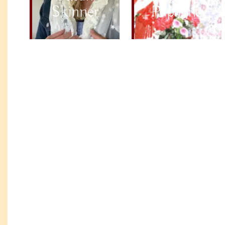
Skinner
Papagna