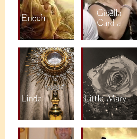
Gisella
Enoch
Cardia
Linda
Little Mary