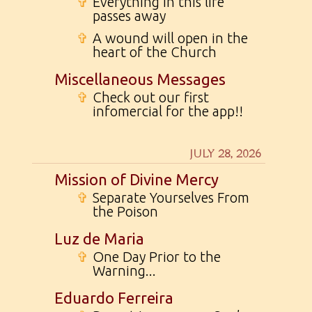
✞
Everything in this life
passes away
✞
A wound will open in the
heart of the Church
Miscellaneous Messages
✞
Check out our first
infomercial for the app!!
JULY 28, 2026
Mission of Divine Mercy
✞
Separate Yourselves From
the Poison
Luz de Maria
✞
One Day Prior to the
Warning...
Eduardo Ferreira