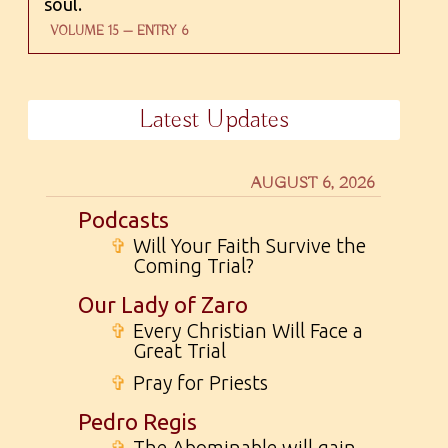
soul.
VOLUME 15 — ENTRY 6
Latest Updates
AUGUST 6, 2026
Podcasts
✞
Will Your Faith Survive the
Coming Trial?
Our Lady of Zaro
✞
Every Christian Will Face a
Great Trial
✞
Pray for Priests
Pedro Regis
✞
The Abominable will gain