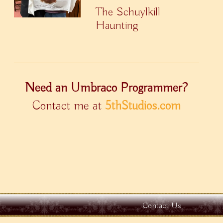
The Schuylkill
Haunting
Need an Umbraco Programmer?
Contact me at
5thStudios.com
Contact Us