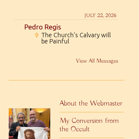
JULY 22, 2026
Pedro Regis
✞
The Church’s Calvary will
be Painful
View All Messages
About the Webmaster
My Conversion from
the Occult