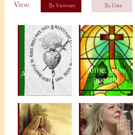
View:
By Visionary
By Date
Anne, a lay
Anna Marie
apostle