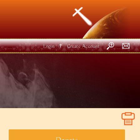
✝
Login
Create Account