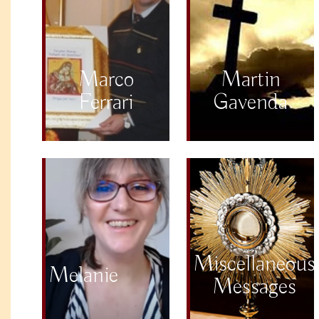
Marco
Martin
Ferrari
Gavenda
Miscellaneous
Melanie
Messages