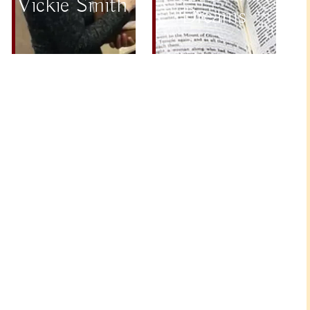
Vickie Smith
Dreams