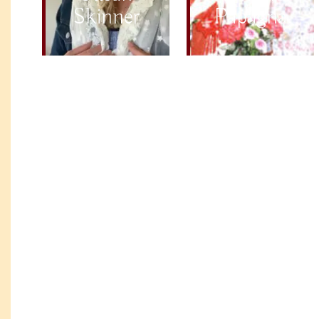
Skinner
Papagna