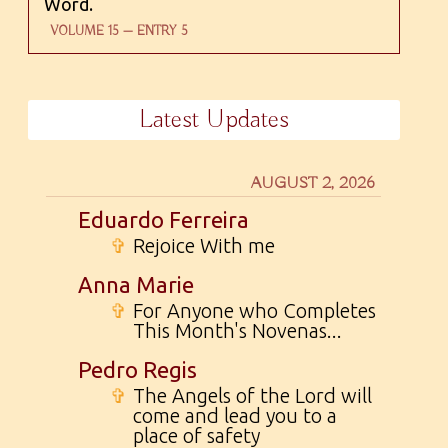
Word.
VOLUME 15 — ENTRY 5
Latest Updates
AUGUST 2, 2026
Eduardo Ferreira
✞
Rejoice With me
Anna Marie
✞
For Anyone who Completes
This Month's Novenas...
Pedro Regis
✞
The Angels of the Lord will
come and lead you to a
place of safety