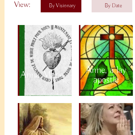
View:
By Visionary
By Date
Anne, a lay
Anna Marie
apostle