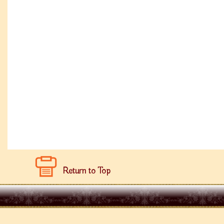
Return to Top