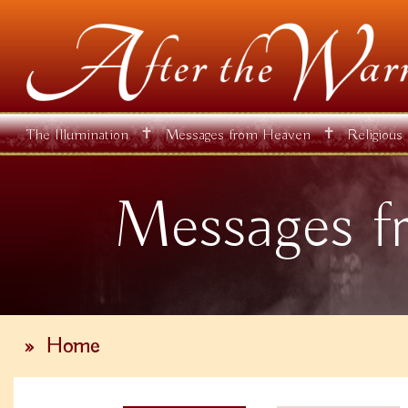
✝
✝
The Illumination
Messages from Heaven
Religious
Messages f
»
Home