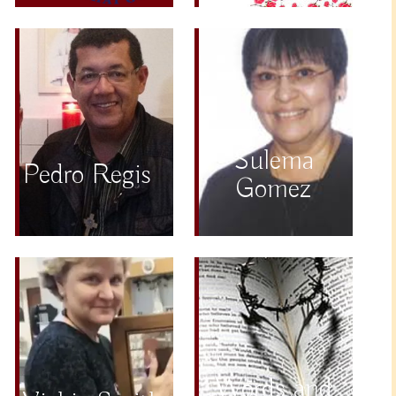
Sulema
Pedro Regis
Gomez
Words and