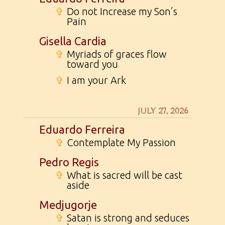
✞
Do not Increase my Son’s
Pain
Gisella Cardia
✞
Myriads of graces flow
toward you
✞
I am your Ark
JULY 27, 2026
Eduardo Ferreira
✞
Contemplate My Passion
Pedro Regis
✞
What is sacred will be cast
aside
Medjugorje
✞
Satan is strong and seduces