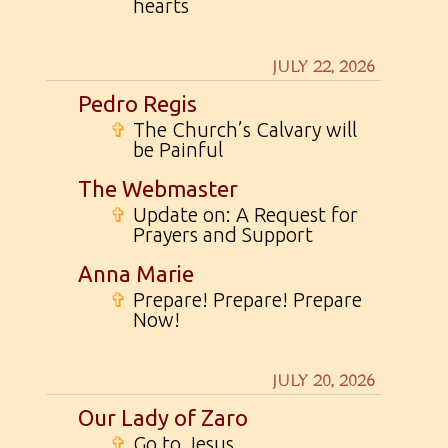
hearts
JULY 22, 2026
Pedro Regis
✞
The Church’s Calvary will
be Painful
The Webmaster
✞
Update on: A Request for
Prayers and Support
Anna Marie
✞
Prepare! Prepare! Prepare
Now!
JULY 20, 2026
Our Lady of Zaro
✞
Go to Jesus