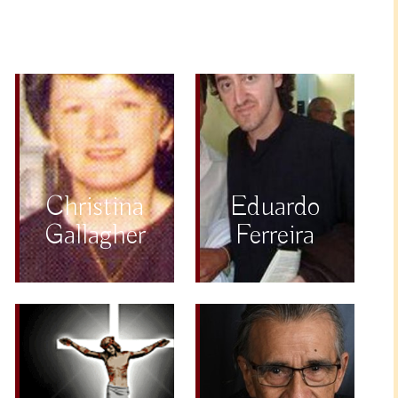
Christina
Eduardo
Gallagher
Ferreira