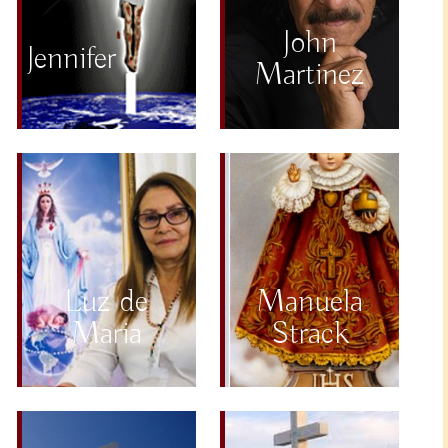
John
Jennifer
Martinez
Luz de
Manuela
Maria
Strack