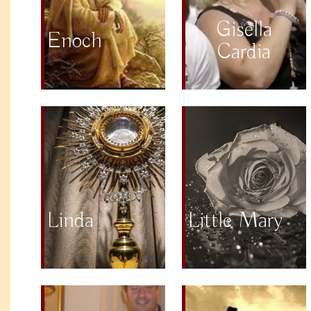
Gisella
Enoch
Cardia
Linda
Little Mary