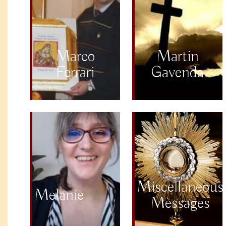
Marco
Martin
Ferrari
Gavenda
Miscellaneous
Melanie
Messages