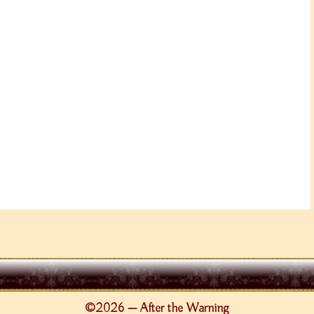
©2026 — After the Warning