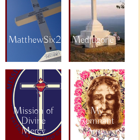
MatthewSix25to34
Medjugorje
Mission of
My
Divine
Remnant
Mercy
Army