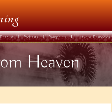
✝
✝
✝
 Reading
Podcasts
Pamphlets
Heavens Remedies
rom Heaven