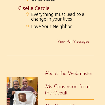
Gisella Cardia
✞
Everything must lead to a
change in your lives
✞
Love Your Neighbor
View All Messages
About the Webmaster
My Conversion from
the Occult