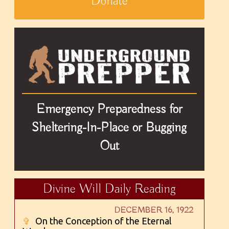
Donate
Emergency Preparedness for
Sheltering-In-Place or Bugging
Out
Divine Will Daily Reading
DECEMBER 16, 1922
✞
On the Conception of the Eternal