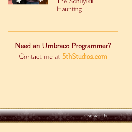
The Schuylkill
Haunting
Need an Umbraco Programmer?
Contact me at
5thStudios.com
Contact Us