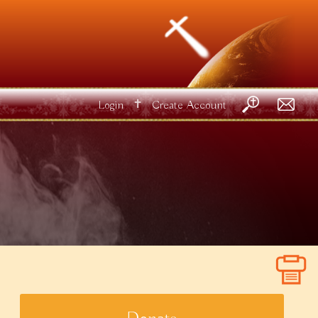
✝
Login
Create Account