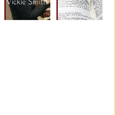
Vickie Smith
Dreams