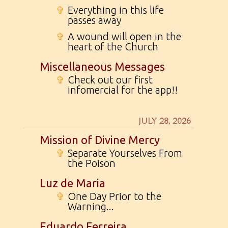
✞
Everything in this life
passes away
✞
A wound will open in the
heart of the Church
Miscellaneous Messages
✞
Check out our first
infomercial for the app!!
JULY 28, 2026
Mission of Divine Mercy
✞
Separate Yourselves From
the Poison
Luz de Maria
✞
One Day Prior to the
Warning...
Eduardo Ferreira