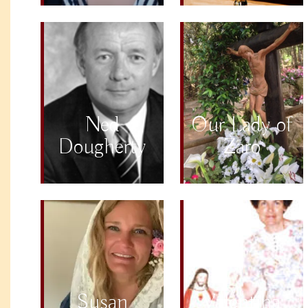
Ned
Our Lady of
Dougherty
Zaro
Susan
Valentina