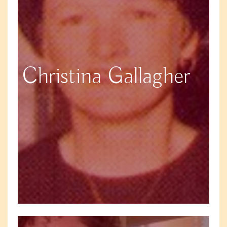
Christina Gallagher