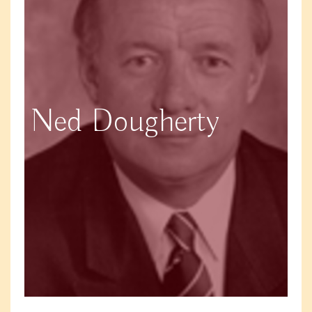
Ned Dougherty