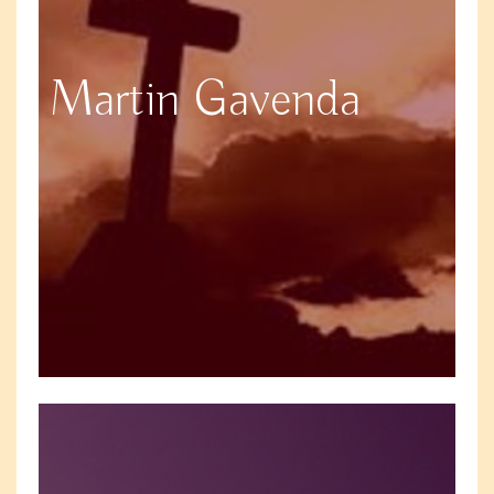
Martin Gavenda