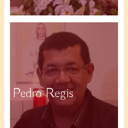
Pedro Regis