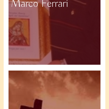
Marco Ferrari