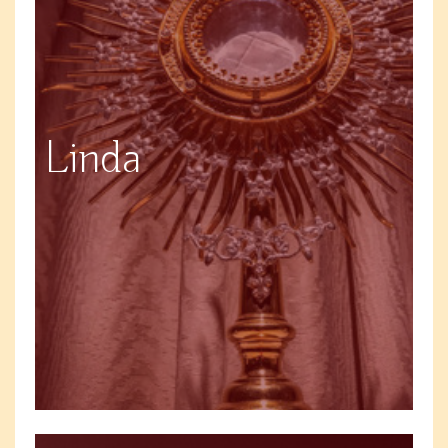
Linda