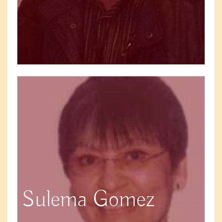
Sulema Gomez