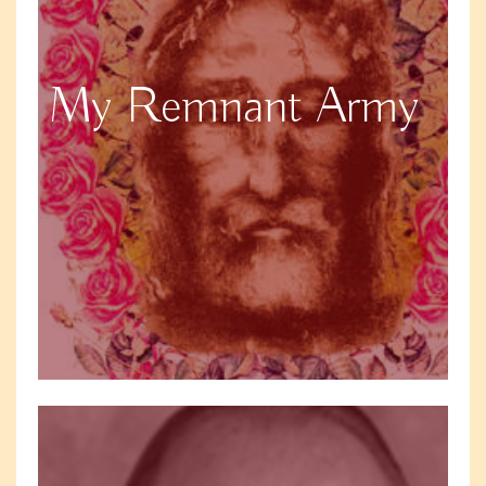
My Remnant Army