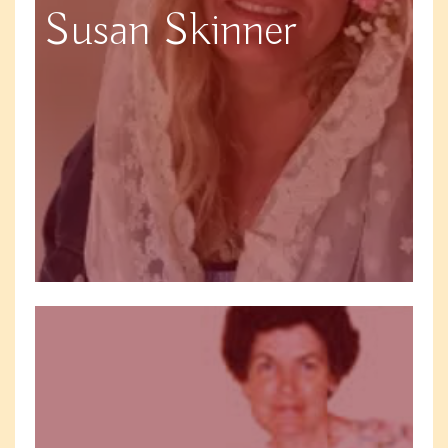
Susan Skinner