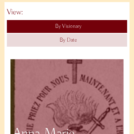
View:
By Visionary
By Date
Anna Marie