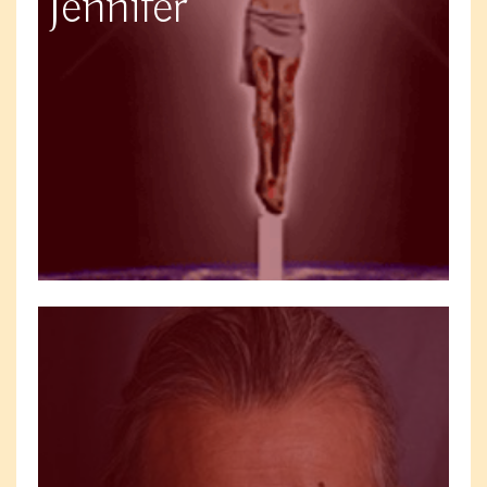
Jennifer