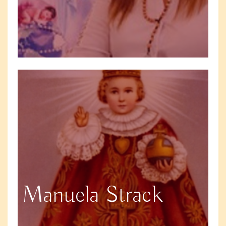
Manuela Strack