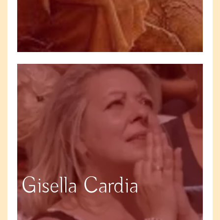
Gisella Cardia