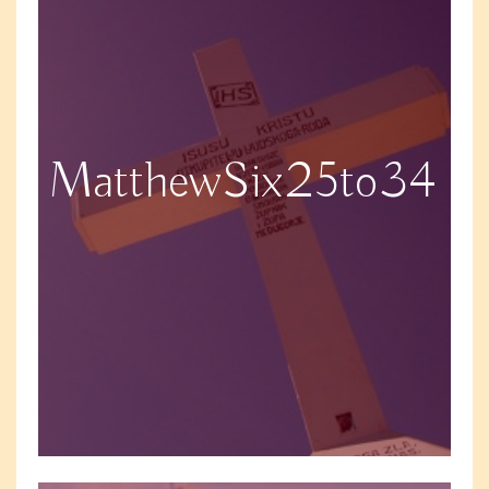
MatthewSix25to34