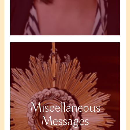
Miscellaneous
Messages