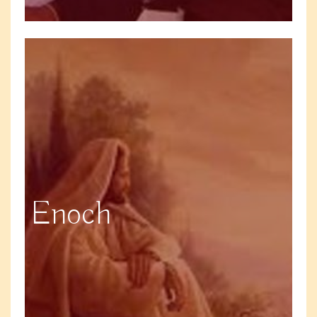
Enoch