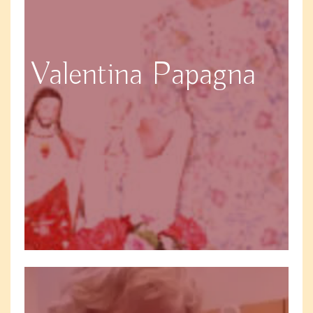
Valentina Papagna