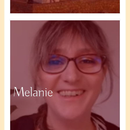
Melanie