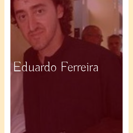
Eduardo Ferreira