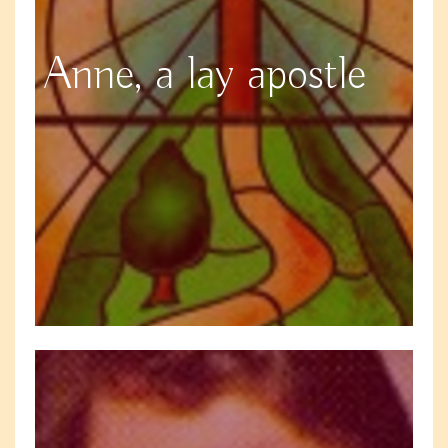
Anne, a lay apostle