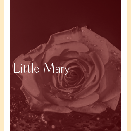
Little Mary