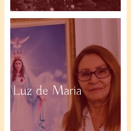
Luz de Maria