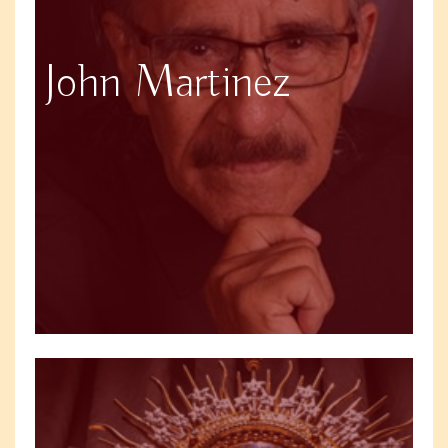
John Martinez