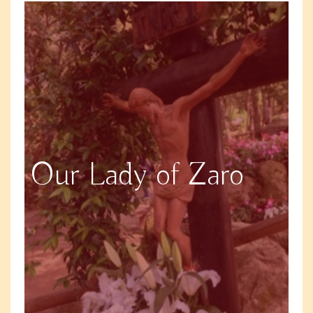
Our Lady of Zaro