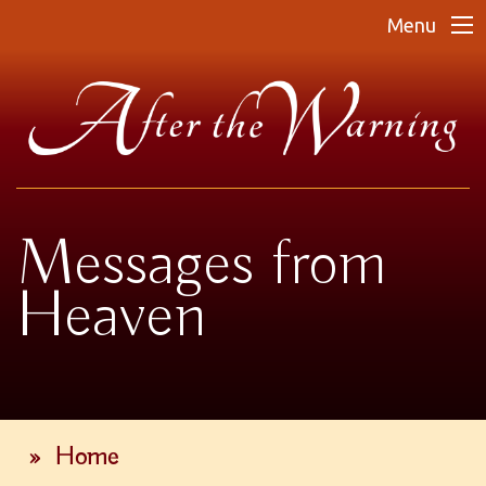
Menu
Messages from
Heaven
»
Home