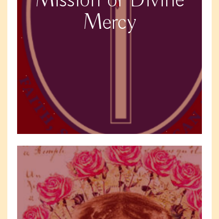
Mission of Divine
Mercy