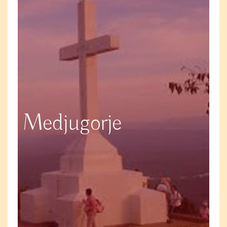
Medjugorje