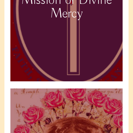
Mission of Divine
Mercy