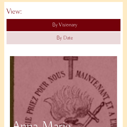
View:
By Visionary
By Date
Anna Marie