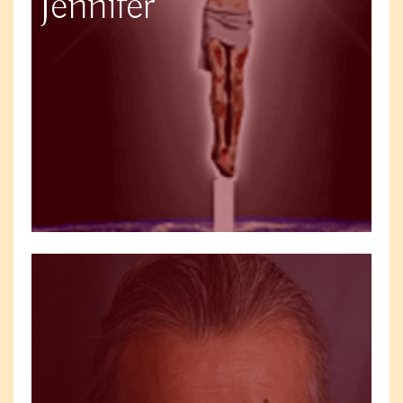
Jennifer