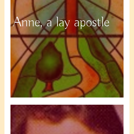
Anne, a lay apostle