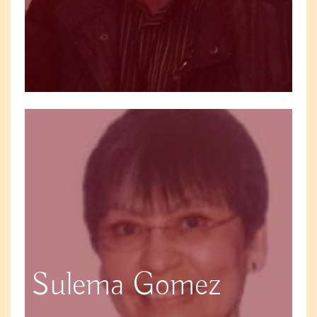
Sulema Gomez