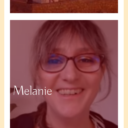
Melanie