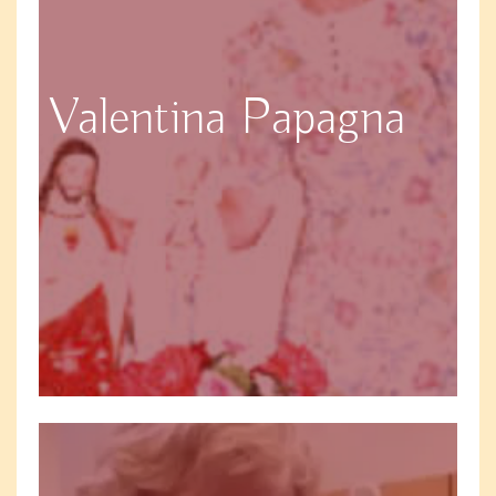
Valentina Papagna