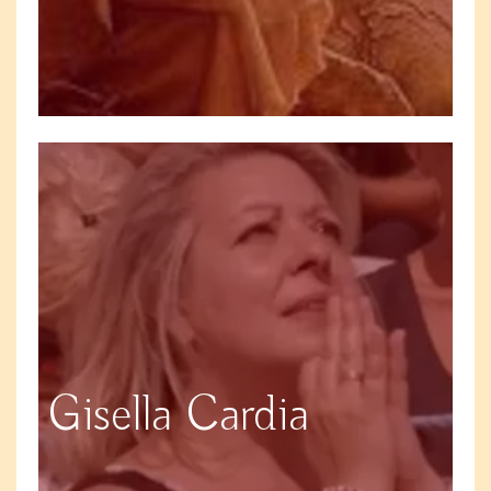
Gisella Cardia