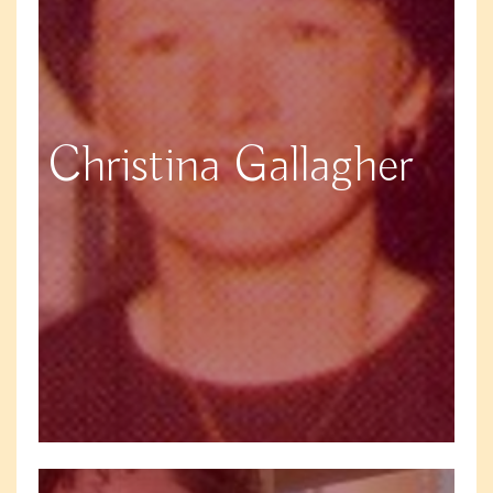
Christina Gallagher