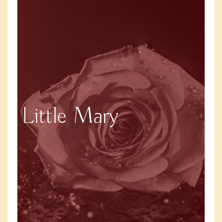
Little Mary