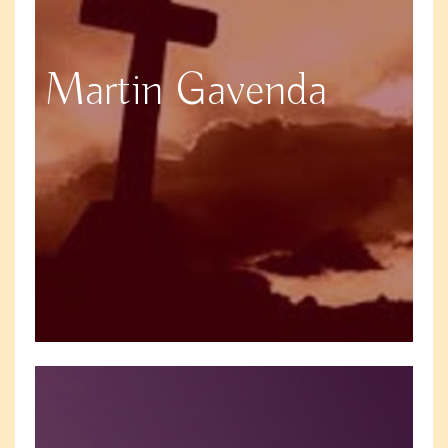
Martin Gavenda