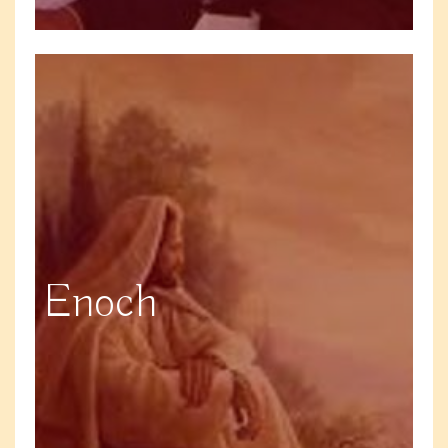
Enoch