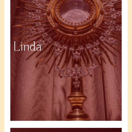
Linda