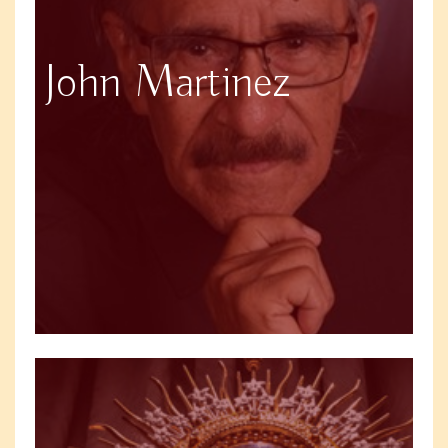
John Martinez