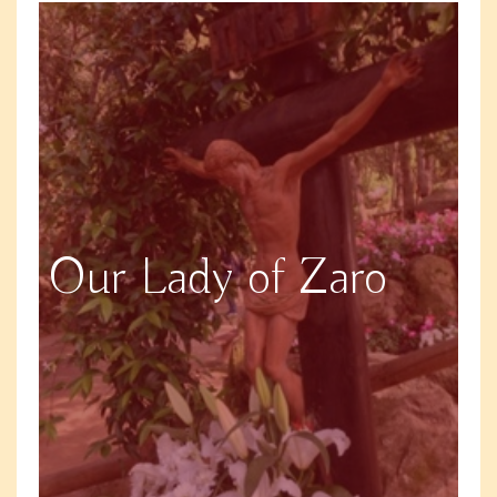
Our Lady of Zaro