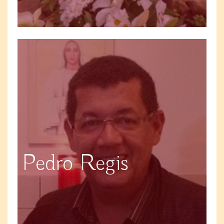
Pedro Regis