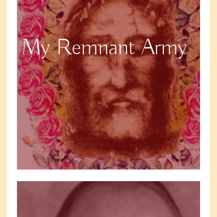
My Remnant Army