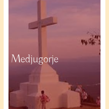
Medjugorje