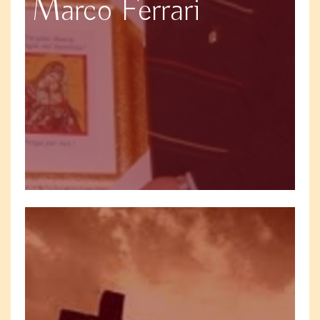
Marco Ferrari