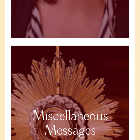
Miscellaneous
Messages