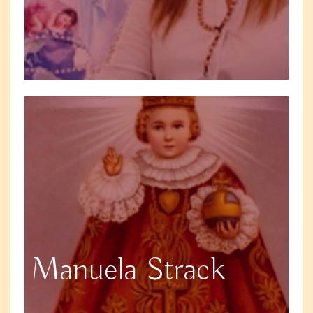
Manuela Strack