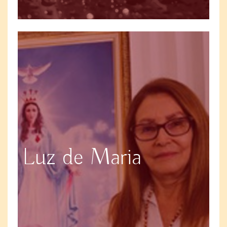
Luz de Maria