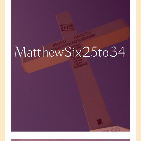
MatthewSix25to34