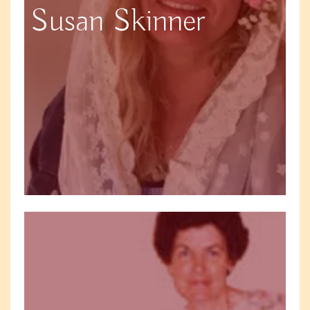
Susan Skinner