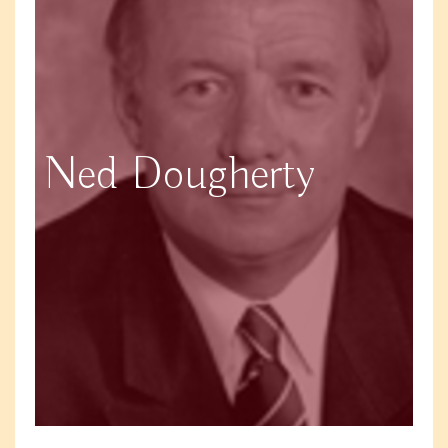
Ned Dougherty