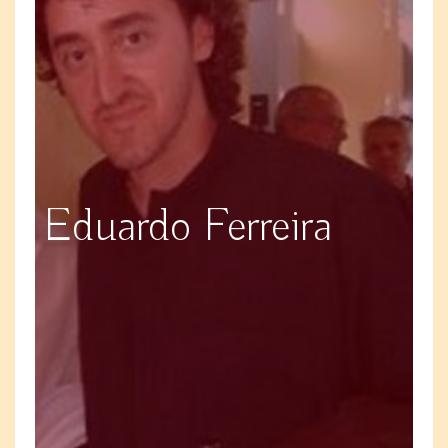
Eduardo Ferreira