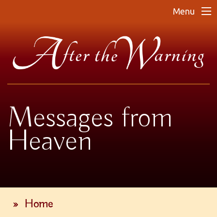
Menu
Messages from
Heaven
»
Home