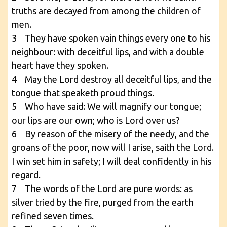
truths are decayed from among the children of
men.
3 They have spoken vain things every one to his
neighbour: with deceitful lips, and with a double
heart have they spoken.
4 May the Lord destroy all deceitful lips, and the
tongue that speaketh proud things.
5 Who have said: We will magnify our tongue;
our lips are our own; who is Lord over us?
6 By reason of the misery of the needy, and the
groans of the poor, now will I arise, saith the Lord.
I win set him in safety; I will deal confidently in his
regard.
7 The words of the Lord are pure words: as
silver tried by the fire, purged from the earth
refined seven times.