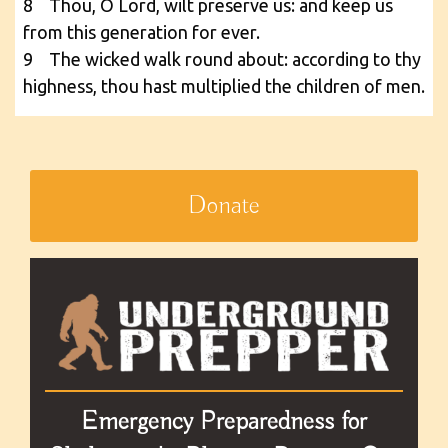
8 Thou, O Lord, wilt preserve us: and keep us
from this generation for ever.
9 The wicked walk round about: according to thy
highness, thou hast multiplied the children of men.
Donate
Emergency Preparedness for