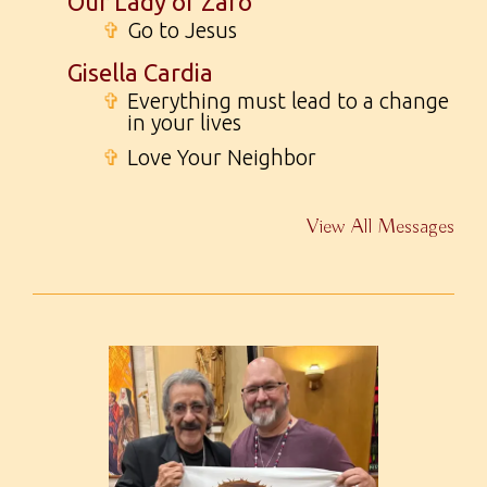
Our Lady of Zaro
✞
Go to Jesus
Gisella Cardia
✞
Everything must lead to a change
in your lives
✞
Love Your Neighbor
View All Messages