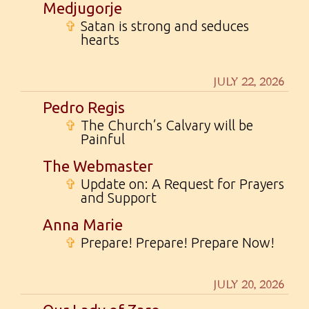
Medjugorje
✞
Satan is strong and seduces
hearts
JULY 22, 2026
Pedro Regis
✞
The Church’s Calvary will be
Painful
The Webmaster
✞
Update on: A Request for Prayers
and Support
Anna Marie
✞
Prepare! Prepare! Prepare Now!
JULY 20, 2026