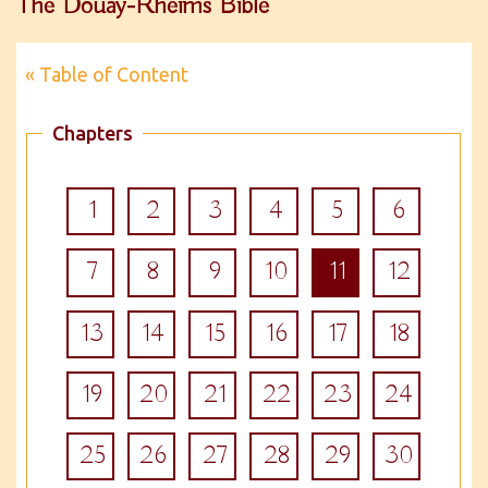
The Douay-Rheims Bible
« Table of Content
Chapters
1
2
3
4
5
6
7
8
9
10
11
12
13
14
15
16
17
18
19
20
21
22
23
24
25
26
27
28
29
30