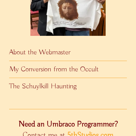
About the Webmaster
My Conversion from the Occult
The Schuylkill Haunting
Need an Umbraco Programmer?
Contact me at
5thStudios.com