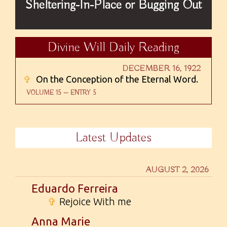
Sheltering-In-Place or Bugging Out
Divine Will Daily Reading
DECEMBER 16, 1922
✞
On the Conception of the Eternal Word.
VOLUME 15 — ENTRY 5
Latest Updates
AUGUST 2, 2026
Eduardo Ferreira
✞
Rejoice With me
Anna Marie