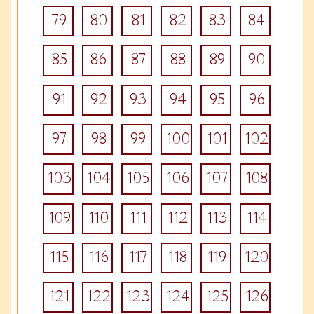
79
80
81
82
83
84
85
86
87
88
89
90
91
92
93
94
95
96
97
98
99
100
101
102
103
104
105
106
107
108
109
110
111
112
113
114
115
116
117
118
119
120
121
122
123
124
125
126