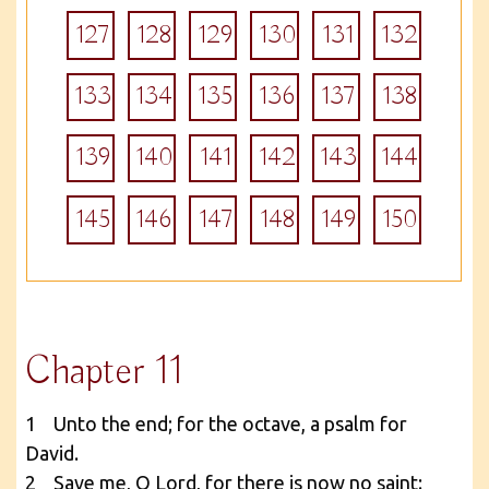
127
128
129
130
131
132
133
134
135
136
137
138
139
140
141
142
143
144
145
146
147
148
149
150
Chapter 11
1 Unto the end; for the octave, a psalm for
David.
2 Save me, O Lord, for there is now no saint: