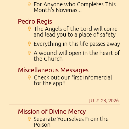
✞
For Anyone who Completes This
Month's Novenas...
Pedro Regis
✞
The Angels of the Lord will come
and lead you to a place of safety
✞
Everything in this life passes away
✞
A wound will open in the heart of
the Church
Miscellaneous Messages
✞
Check out our first infomercial
for the app!!
JULY 28, 2026
Mission of Divine Mercy
✞
Separate Yourselves From the
Poison