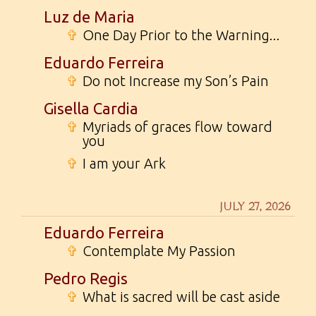
Luz de Maria
✞
One Day Prior to the Warning...
Eduardo Ferreira
✞
Do not Increase my Son’s Pain
Gisella Cardia
✞
Myriads of graces flow toward
you
✞
I am your Ark
JULY 27, 2026
Eduardo Ferreira
✞
Contemplate My Passion
Pedro Regis
✞
What is sacred will be cast aside