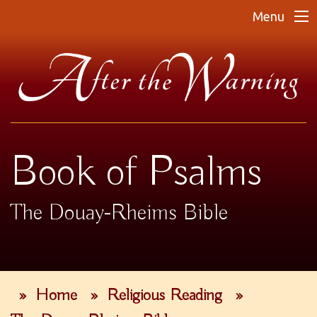
Menu
Book of Psalms
The Douay-Rheims Bible
»
Home
»
Religious Reading
»