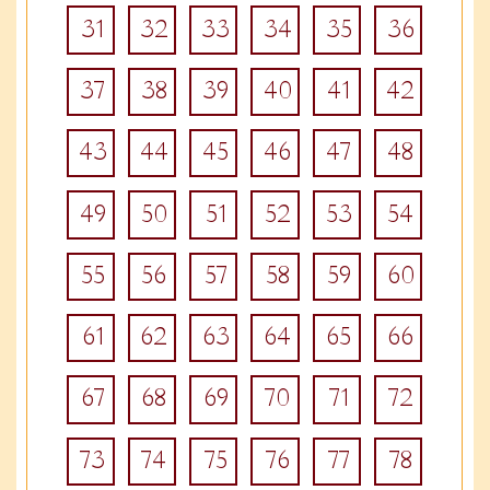
31
32
33
34
35
36
37
38
39
40
41
42
43
44
45
46
47
48
49
50
51
52
53
54
55
56
57
58
59
60
61
62
63
64
65
66
67
68
69
70
71
72
73
74
75
76
77
78