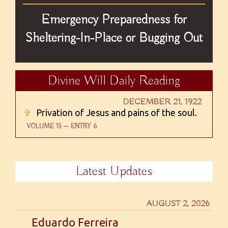
Emergency Preparedness for
Sheltering-In-Place or Bugging Out
Divine Will Daily Reading
DECEMBER 21, 1922
✞
Privation of Jesus and pains of the soul.
VOLUME 15 — ENTRY 6
Latest Updates
AUGUST 2, 2026
Eduardo Ferreira