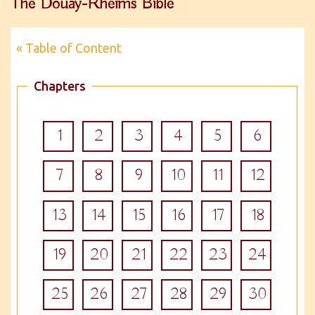
The Douay-Rheims Bible
« Table of Content
Chapters
1
2
3
4
5
6
7
8
9
10
11
12
13
14
15
16
17
18
19
20
21
22
23
24
25
26
27
28
29
30