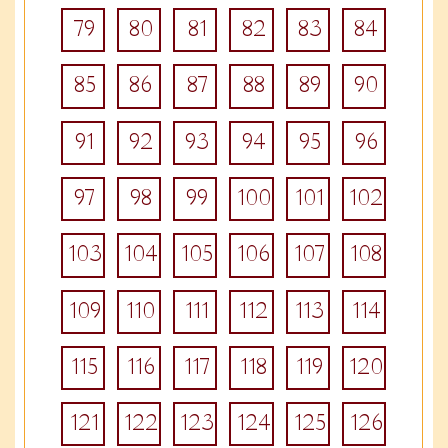
79
80
81
82
83
84
85
86
87
88
89
90
91
92
93
94
95
96
97
98
99
100
101
102
103
104
105
106
107
108
109
110
111
112
113
114
115
116
117
118
119
120
121
122
123
124
125
126