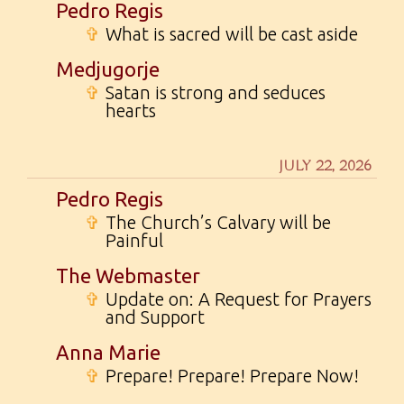
Pedro Regis
✞
What is sacred will be cast aside
Medjugorje
✞
Satan is strong and seduces
hearts
JULY 22, 2026
Pedro Regis
✞
The Church’s Calvary will be
Painful
The Webmaster
✞
Update on: A Request for Prayers
and Support
Anna Marie
✞
Prepare! Prepare! Prepare Now!