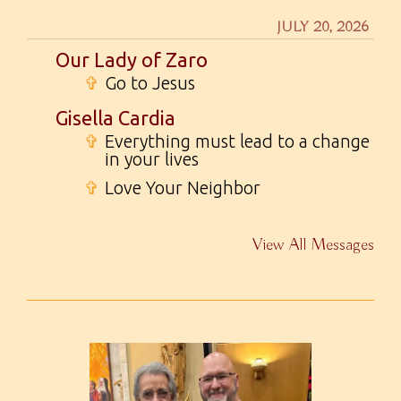
JULY 20, 2026
Our Lady of Zaro
✞
Go to Jesus
Gisella Cardia
✞
Everything must lead to a change
in your lives
✞
Love Your Neighbor
View All Messages