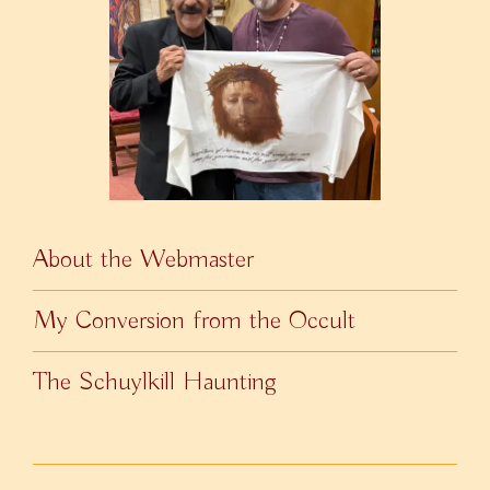
About the Webmaster
My Conversion from the Occult
The Schuylkill Haunting