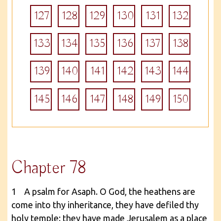
127
128
129
130
131
132
133
134
135
136
137
138
139
140
141
142
143
144
145
146
147
148
149
150
Chapter 78
1 A psalm for Asaph. O God, the heathens are
come into thy inheritance, they have defiled thy
holy temple: they have made Jerusalem as a place