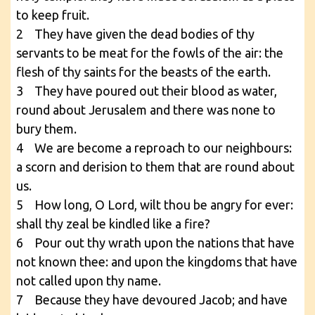
to keep fruit.
2 They have given the dead bodies of thy
servants to be meat for the fowls of the air: the
flesh of thy saints for the beasts of the earth.
3 They have poured out their blood as water,
round about Jerusalem and there was none to
bury them.
4 We are become a reproach to our neighbours:
a scorn and derision to them that are round about
us.
5 How long, O Lord, wilt thou be angry for ever:
shall thy zeal be kindled like a fire?
6 Pour out thy wrath upon the nations that have
not known thee: and upon the kingdoms that have
not called upon thy name.
7 Because they have devoured Jacob; and have