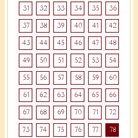
31
32
33
34
35
36
37
38
39
40
41
42
43
44
45
46
47
48
49
50
51
52
53
54
55
56
57
58
59
60
61
62
63
64
65
66
67
68
69
70
71
72
73
74
75
76
77
78