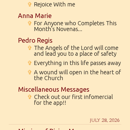
✞
Rejoice With me
Anna Marie
✞
For Anyone who Completes This
Month's Novenas...
Pedro Regis
✞
The Angels of the Lord will come
and lead you to a place of safety
✞
Everything in this life passes away
✞
A wound will open in the heart of
the Church
Miscellaneous Messages
✞
Check out our first infomercial
for the app!!
JULY 28, 2026