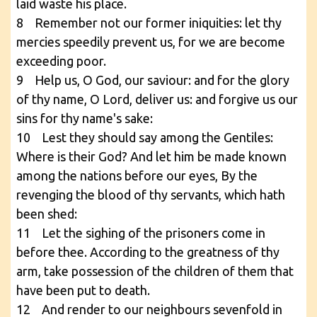
laid waste his place.
8 Remember not our former iniquities: let thy
mercies speedily prevent us, for we are become
exceeding poor.
9 Help us, O God, our saviour: and for the glory
of thy name, O Lord, deliver us: and forgive us our
sins for thy name's sake:
10 Lest they should say among the Gentiles:
Where is their God? And let him be made known
among the nations before our eyes, By the
revenging the blood of thy servants, which hath
been shed:
11 Let the sighing of the prisoners come in
before thee. According to the greatness of thy
arm, take possession of the children of them that
have been put to death.
12 And render to our neighbours sevenfold in