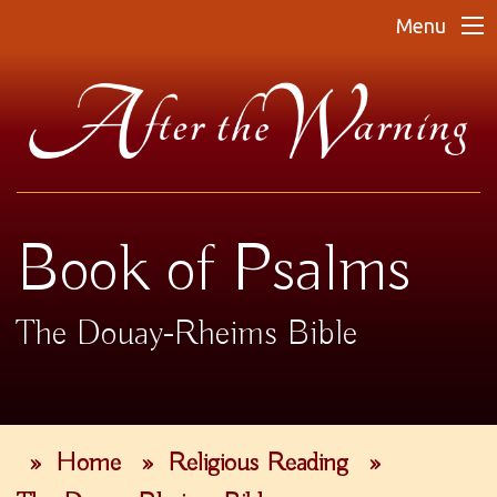
Menu
Book of Psalms
The Douay-Rheims Bible
»
Home
»
Religious Reading
»