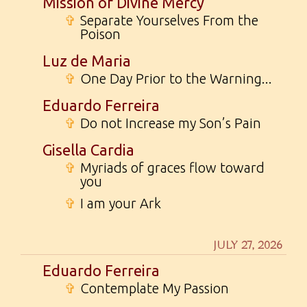
Mission of Divine Mercy
✞
Separate Yourselves From the
Poison
Luz de Maria
✞
One Day Prior to the Warning...
Eduardo Ferreira
✞
Do not Increase my Son’s Pain
Gisella Cardia
✞
Myriads of graces flow toward
you
✞
I am your Ark
JULY 27, 2026
Eduardo Ferreira
✞
Contemplate My Passion