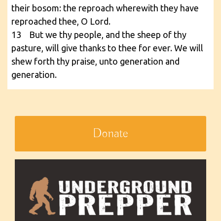
their bosom: the reproach wherewith they have
reproached thee, O Lord.
13 But we thy people, and the sheep of thy
pasture, will give thanks to thee for ever. We will
shew forth thy praise, unto generation and
generation.
Donate