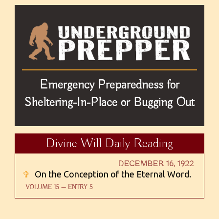
Emergency Preparedness for
Sheltering-In-Place or Bugging Out
Divine Will Daily Reading
DECEMBER 16, 1922
✞
On the Conception of the Eternal Word.
VOLUME 15 — ENTRY 5