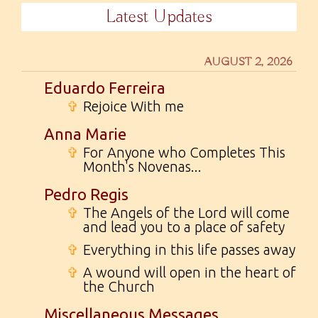
Latest Updates
AUGUST 2, 2026
Eduardo Ferreira
✞
Rejoice With me
Anna Marie
✞
For Anyone who Completes This
Month's Novenas...
Pedro Regis
✞
The Angels of the Lord will come
and lead you to a place of safety
✞
Everything in this life passes away
✞
A wound will open in the heart of
the Church
Miscellaneous Messages