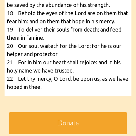
be saved by the abundance of his strength.
18 Behold the eyes of the Lord are on them that
fear him: and on them that hope in his mercy.
19 To deliver their souls from death; and feed
them in famine.
20 Our soul waiteth for the Lord: for he is our
helper and protector.
21 For in him our heart shall rejoice: and in his
holy name we have trusted.
22 Let thy mercy, O Lord, be upon us, as we have
hoped in thee.
Donate