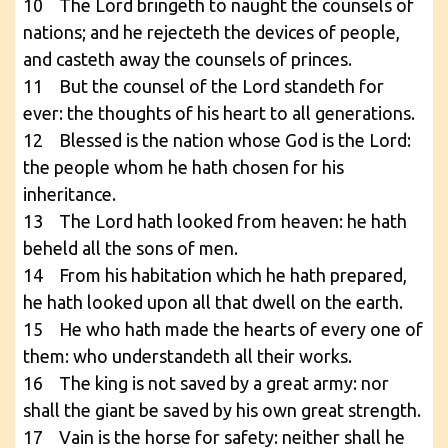
10 The Lord bringeth to naught the counsels of
nations; and he rejecteth the devices of people,
and casteth away the counsels of princes.
11 But the counsel of the Lord standeth for
ever: the thoughts of his heart to all generations.
12 Blessed is the nation whose God is the Lord:
the people whom he hath chosen for his
inheritance.
13 The Lord hath looked from heaven: he hath
beheld all the sons of men.
14 From his habitation which he hath prepared,
he hath looked upon all that dwell on the earth.
15 He who hath made the hearts of every one of
them: who understandeth all their works.
16 The king is not saved by a great army: nor
shall the giant be saved by his own great strength.
17 Vain is the horse for safety: neither shall he