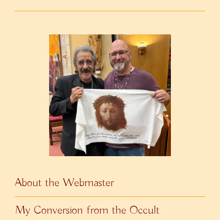
About the Webmaster
My Conversion from the Occult