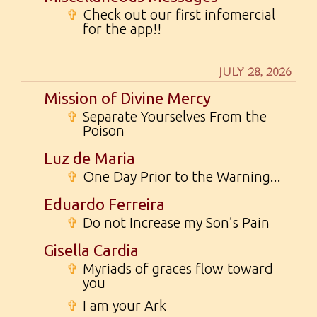
✞
Check out our first infomercial
for the app!!
JULY 28, 2026
Mission of Divine Mercy
✞
Separate Yourselves From the
Poison
Luz de Maria
✞
One Day Prior to the Warning...
Eduardo Ferreira
✞
Do not Increase my Son’s Pain
Gisella Cardia
✞
Myriads of graces flow toward
you
✞
I am your Ark