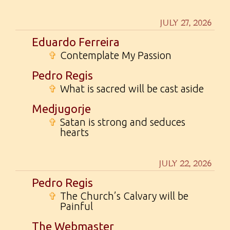
JULY 27, 2026
Eduardo Ferreira
✞
Contemplate My Passion
Pedro Regis
✞
What is sacred will be cast aside
Medjugorje
✞
Satan is strong and seduces
hearts
JULY 22, 2026
Pedro Regis
✞
The Church’s Calvary will be
Painful
The Webmaster