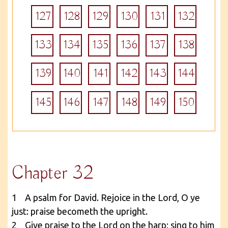
127
128
129
130
131
132
133
134
135
136
137
138
139
140
141
142
143
144
145
146
147
148
149
150
Chapter 32
1 A psalm for David. Rejoice in the Lord, O ye
just: praise becometh the upright.
2 Give praise to the Lord on the harp; sing to him