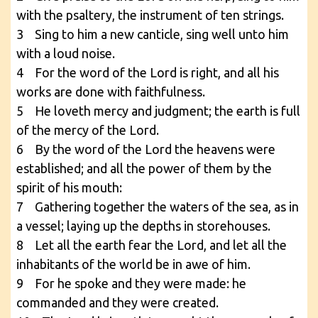
with the psaltery, the instrument of ten strings.
3 Sing to him a new canticle, sing well unto him
with a loud noise.
4 For the word of the Lord is right, and all his
works are done with faithfulness.
5 He loveth mercy and judgment; the earth is full
of the mercy of the Lord.
6 By the word of the Lord the heavens were
established; and all the power of them by the
spirit of his mouth:
7 Gathering together the waters of the sea, as in
a vessel; laying up the depths in storehouses.
8 Let all the earth fear the Lord, and let all the
inhabitants of the world be in awe of him.
9 For he spoke and they were made: he
commanded and they were created.