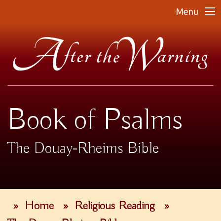
Menu
Book of Psalms
The Douay-Rheims Bible
»
Home
»
Religious Reading
»