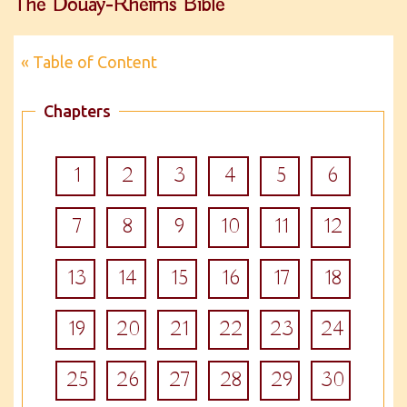
The Douay-Rheims Bible
« Table of Content
Chapters
1
2
3
4
5
6
7
8
9
10
11
12
13
14
15
16
17
18
19
20
21
22
23
24
25
26
27
28
29
30