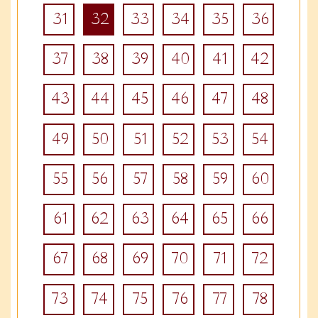
31
32
33
34
35
36
37
38
39
40
41
42
43
44
45
46
47
48
49
50
51
52
53
54
55
56
57
58
59
60
61
62
63
64
65
66
67
68
69
70
71
72
73
74
75
76
77
78