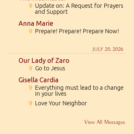
✞
Update on: A Request for Prayers
and Support
Anna Marie
✞
Prepare! Prepare! Prepare Now!
JULY 20, 2026
Our Lady of Zaro
✞
Go to Jesus
Gisella Cardia
✞
Everything must lead to a change
in your lives
✞
Love Your Neighbor
View All Messages