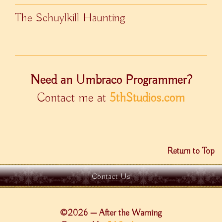
The Schuylkill Haunting
Need an Umbraco Programmer?
Contact me at
5thStudios.com
Return to Top
Contact Us
©2026 — After the Warning