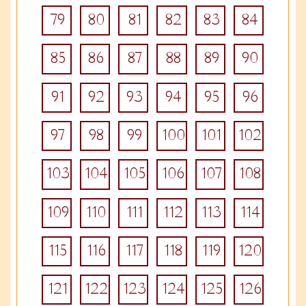
79
80
81
82
83
84
85
86
87
88
89
90
91
92
93
94
95
96
97
98
99
100
101
102
103
104
105
106
107
108
109
110
111
112
113
114
115
116
117
118
119
120
121
122
123
124
125
126