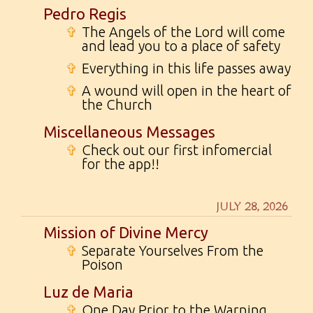
Pedro Regis
✞
The Angels of the Lord will come
and lead you to a place of safety
✞
Everything in this life passes away
✞
A wound will open in the heart of
the Church
Miscellaneous Messages
✞
Check out our first infomercial
for the app!!
JULY 28, 2026
Mission of Divine Mercy
✞
Separate Yourselves From the
Poison
Luz de Maria
✞
One Day Prior to the Warning...