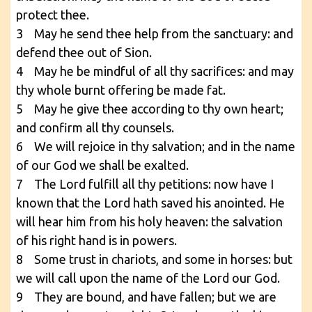
protect thee.
3 May he send thee help from the sanctuary: and
defend thee out of Sion.
4 May he be mindful of all thy sacrifices: and may
thy whole burnt offering be made fat.
5 May he give thee according to thy own heart;
and confirm all thy counsels.
6 We will rejoice in thy salvation; and in the name
of our God we shall be exalted.
7 The Lord fulfill all thy petitions: now have I
known that the Lord hath saved his anointed. He
will hear him from his holy heaven: the salvation
of his right hand is in powers.
8 Some trust in chariots, and some in horses: but
we will call upon the name of the Lord our God.
9 They are bound, and have fallen; but we are