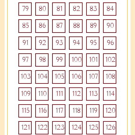
79
80
81
82
83
84
85
86
87
88
89
90
91
92
93
94
95
96
97
98
99
100
101
102
103
104
105
106
107
108
109
110
111
112
113
114
115
116
117
118
119
120
121
122
123
124
125
126