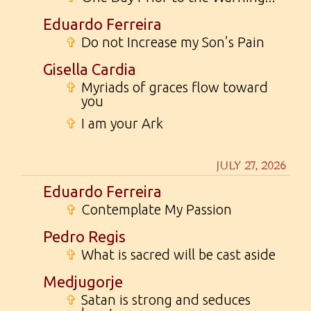
Eduardo Ferreira
✞
Do not Increase my Son’s Pain
Gisella Cardia
✞
Myriads of graces flow toward
you
✞
I am your Ark
JULY 27, 2026
Eduardo Ferreira
✞
Contemplate My Passion
Pedro Regis
✞
What is sacred will be cast aside
Medjugorje
✞
Satan is strong and seduces