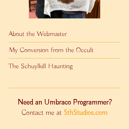
About the Webmaster
My Conversion from the Occult
The Schuylkill Haunting
Need an Umbraco Programmer?
Contact me at
5thStudios.com