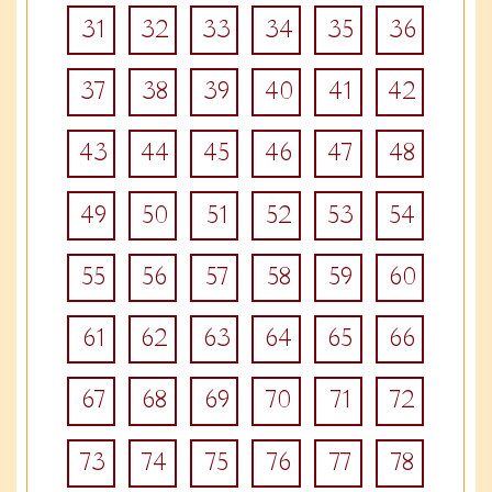
31
32
33
34
35
36
37
38
39
40
41
42
43
44
45
46
47
48
49
50
51
52
53
54
55
56
57
58
59
60
61
62
63
64
65
66
67
68
69
70
71
72
73
74
75
76
77
78