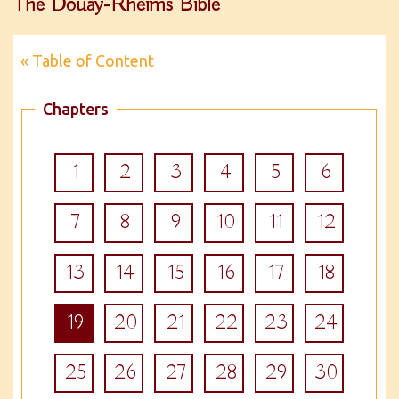
The Douay-Rheims Bible
« Table of Content
Chapters
1
2
3
4
5
6
7
8
9
10
11
12
13
14
15
16
17
18
19
20
21
22
23
24
25
26
27
28
29
30