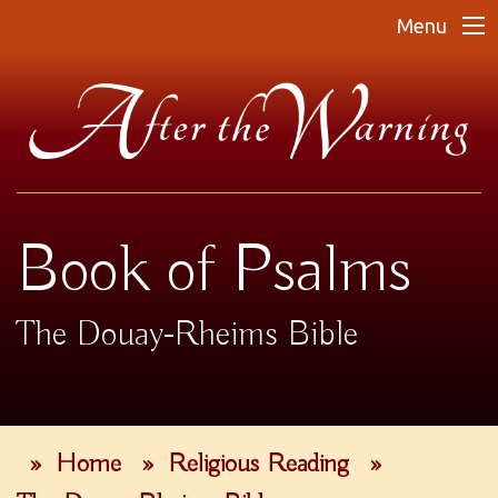
Menu
Book of Psalms
The Douay-Rheims Bible
»
Home
»
Religious Reading
»