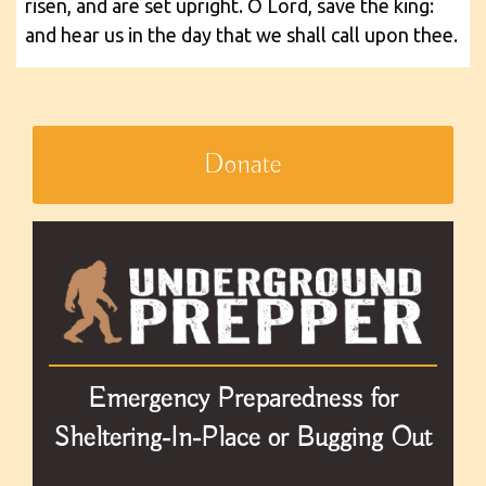
risen, and are set upright. O Lord, save the king:
and hear us in the day that we shall call upon thee.
Donate
Emergency Preparedness for
Sheltering-In-Place or Bugging Out