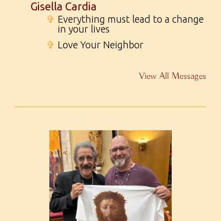
Gisella Cardia
✞
Everything must lead to a change
in your lives
✞
Love Your Neighbor
View All Messages