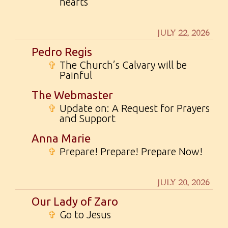
hearts
JULY 22, 2026
Pedro Regis
✞
The Church’s Calvary will be
Painful
The Webmaster
✞
Update on: A Request for Prayers
and Support
Anna Marie
✞
Prepare! Prepare! Prepare Now!
JULY 20, 2026
Our Lady of Zaro
✞
Go to Jesus