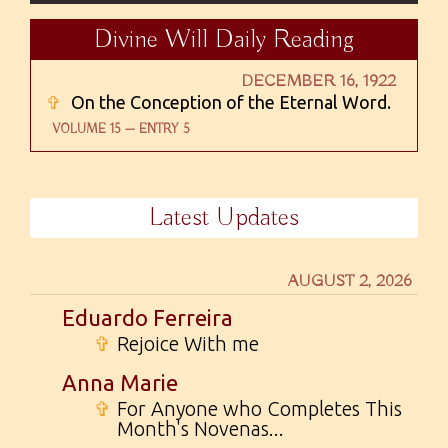
Divine Will Daily Reading
DECEMBER 16, 1922
✞
On the Conception of the Eternal Word.
VOLUME 15 — ENTRY 5
Latest Updates
AUGUST 2, 2026
Eduardo Ferreira
✞
Rejoice With me
Anna Marie
✞
For Anyone who Completes This
Month's Novenas...