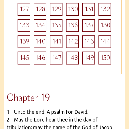
127
128
129
130
131
132
133
134
135
136
137
138
139
140
141
142
143
144
145
146
147
148
149
150
Chapter 19
1 Unto the end. A psalm for David.
2 May the Lord hear thee in the day of
tribulation: may the name of the God of Jacob