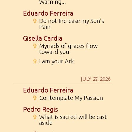
Warning...
Eduardo Ferreira
✞
Do not Increase my Son’s
Pain
Gisella Cardia
✞
Myriads of graces flow
toward you
✞
I am your Ark
JULY 27, 2026
Eduardo Ferreira
✞
Contemplate My Passion
Pedro Regis
✞
What is sacred will be cast
aside