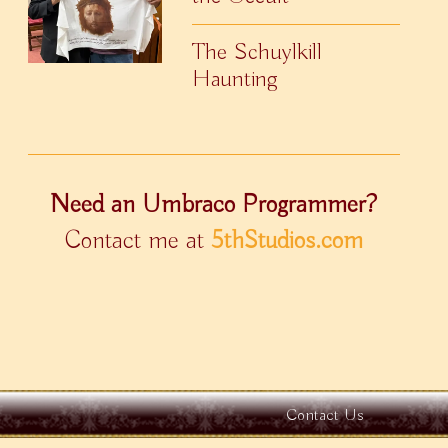
The Schuylkill
Haunting
Need an Umbraco Programmer?
Contact me at
5thStudios.com
Contact Us