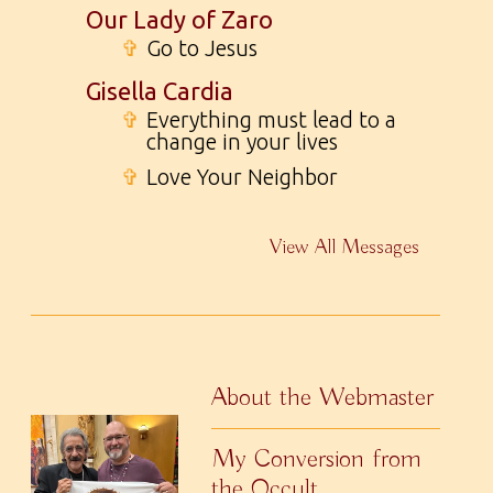
Our Lady of Zaro
✞
Go to Jesus
Gisella Cardia
✞
Everything must lead to a
change in your lives
✞
Love Your Neighbor
View All Messages
About the Webmaster
My Conversion from
the Occult