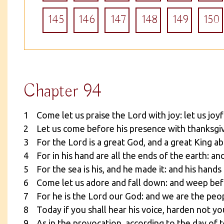
145
146
147
148
149
150
Chapter 94
1 Come let us praise the Lord with joy: let us joyf
2 Let us come before his presence with thanksgivi
3 For the Lord is a great God, and a great King ab
4 For in his hand are all the ends of the earth: an
5 For the sea is his, and he made it: and his hands
6 Come let us adore and fall down: and weep bef
7 For he is the Lord our God: and we are the peop
8 Today if you shall hear his voice, harden not yo
9 As in the provocation, according to the day of 