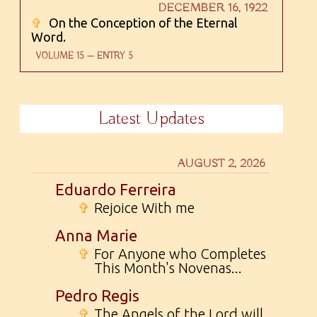
DECEMBER 16, 1922
✞
On the Conception of the Eternal
Word.
VOLUME 15 — ENTRY 5
Latest Updates
AUGUST 2, 2026
Eduardo Ferreira
✞
Rejoice With me
Anna Marie
✞
For Anyone who Completes
This Month's Novenas...
Pedro Regis
✞
The Angels of the Lord will