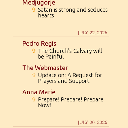
Medjugorje
✞
Satan is strong and seduces
hearts
JULY 22, 2026
Pedro Regis
✞
The Church’s Calvary will
be Painful
The Webmaster
✞
Update on: A Request for
Prayers and Support
Anna Marie
✞
Prepare! Prepare! Prepare
Now!
JULY 20, 2026