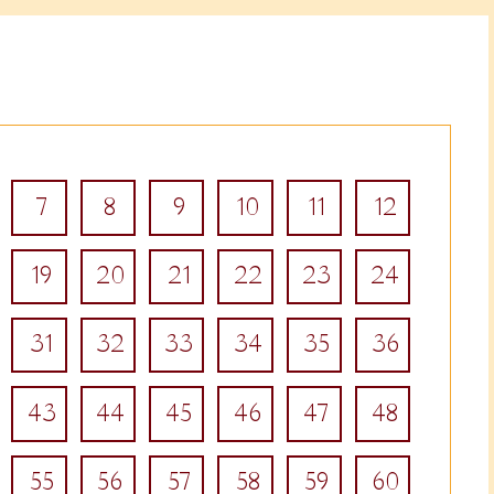
7
8
9
10
11
12
19
20
21
22
23
24
31
32
33
34
35
36
43
44
45
46
47
48
55
56
57
58
59
60