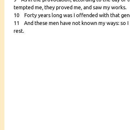
tempted me, they proved me, and saw my works.
10 Forty years long was I offended with that gener
11 And these men have not known my ways: so I sw
rest.