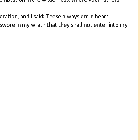
ation, and I said: These always err in heart.
ore in my wrath that they shall not enter into my