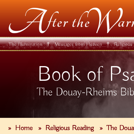
✝
✝
The Illumination
Messages from Heaven
Religious
Book of Ps
The Douay-Rheims Bib
»
Home
»
Religious Reading
»
The Doua