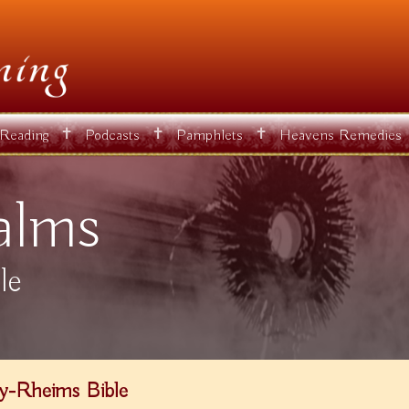
✝
✝
✝
 Reading
Podcasts
Pamphlets
Heavens Remedies
alms
le
y-Rheims Bible