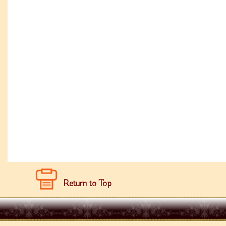
Return to Top