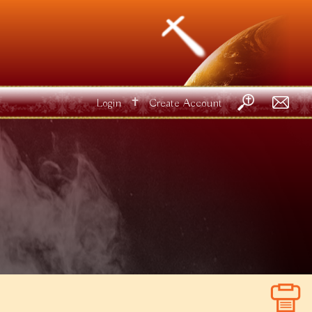
✝
Login
Create Account