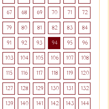
67
68
69
70
71
72
79
80
81
82
83
84
91
92
93
94
95
96
103
104
105
106
107
108
115
116
117
118
119
120
127
128
129
130
131
132
139
140
141
142
143
144