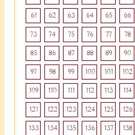
61
62
63
64
65
66
73
74
75
76
77
78
85
86
87
88
89
90
97
98
99
100
101
102
109
110
111
112
113
114
121
122
123
124
125
126
133
134
135
136
137
138