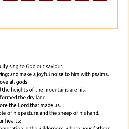
ully sing to God our saviour.
ng; and make a joyful noise to him with psalms.
ove all gods.
d the heights of the mountains are his.
 formed the dry land.
ore the Lord that made us.
le of his pasture and the sheep of his hand.
ur hearts:
temptation in the wilderness: where your fathers