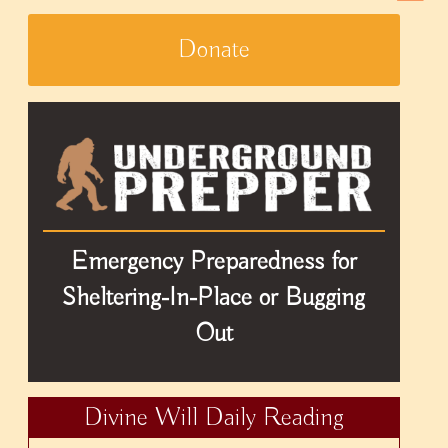
Donate
Emergency Preparedness for
Sheltering-In-Place or Bugging
Out
Divine Will Daily Reading