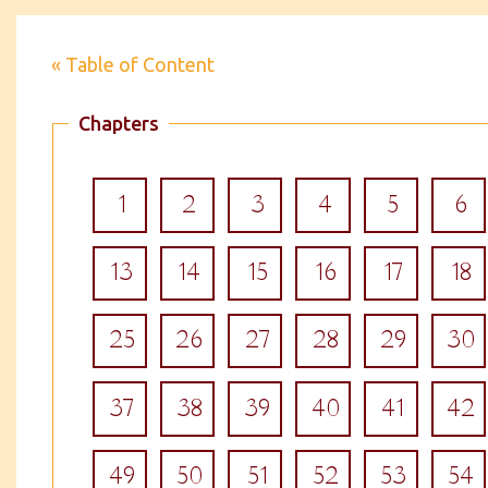
« Table of Content
Chapters
1
2
3
4
5
6
13
14
15
16
17
18
25
26
27
28
29
30
37
38
39
40
41
42
49
50
51
52
53
54