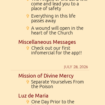
come and lead you to a
place of safety
✞
Everything in this life
passes away
✞
A wound will open in the
heart of the Church
Miscellaneous Messages
✞
Check out our first
infomercial for the app!!
JULY 28, 2026
Mission of Divine Mercy
✞
Separate Yourselves From
the Poison
Luz de Maria
✞
One Day Prior to the