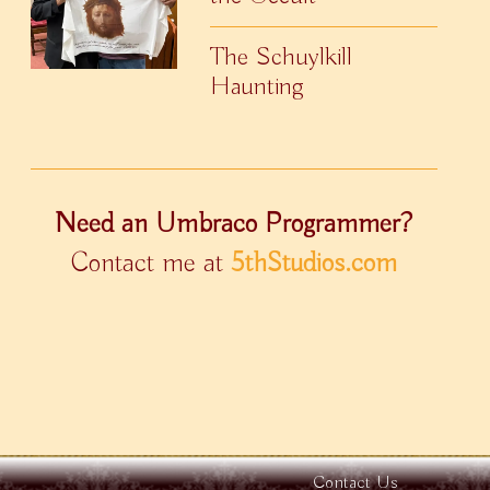
The Schuylkill
Haunting
Need an Umbraco Programmer?
Contact me at
5thStudios.com
Contact Us