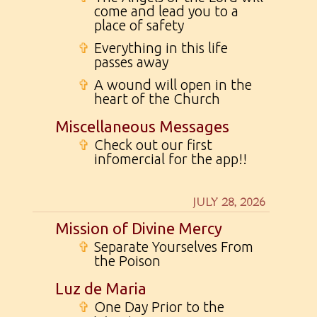
come and lead you to a
place of safety
✞
Everything in this life
passes away
✞
A wound will open in the
heart of the Church
Miscellaneous Messages
✞
Check out our first
infomercial for the app!!
JULY 28, 2026
Mission of Divine Mercy
✞
Separate Yourselves From
the Poison
Luz de Maria
✞
One Day Prior to the