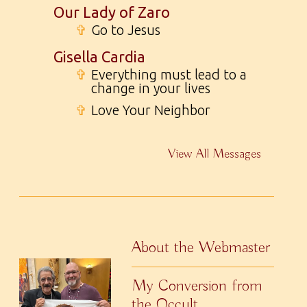
Our Lady of Zaro
✞
Go to Jesus
Gisella Cardia
✞
Everything must lead to a
change in your lives
✞
Love Your Neighbor
View All Messages
About the Webmaster
My Conversion from
the Occult