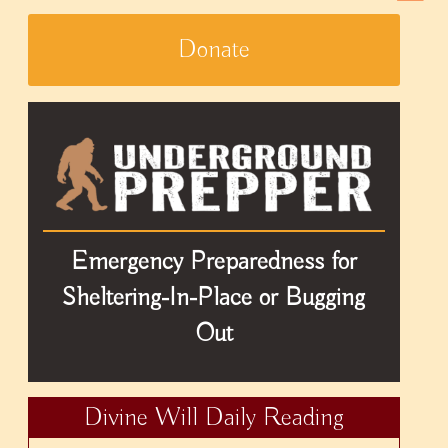
Donate
Emergency Preparedness for
Sheltering-In-Place or Bugging
Out
Divine Will Daily Reading