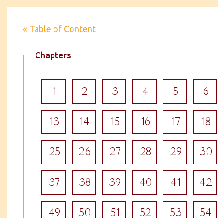
« Table of Content
Chapters
1
2
3
4
5
6
13
14
15
16
17
18
25
26
27
28
29
30
37
38
39
40
41
42
49
50
51
52
53
54