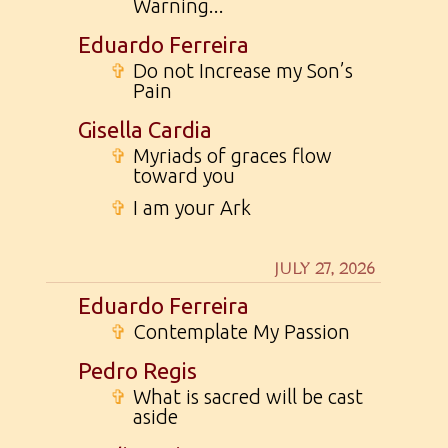
Warning...
Eduardo Ferreira
✞
Do not Increase my Son’s
Pain
Gisella Cardia
✞
Myriads of graces flow
toward you
✞
I am your Ark
JULY 27, 2026
Eduardo Ferreira
✞
Contemplate My Passion
Pedro Regis
✞
What is sacred will be cast
aside