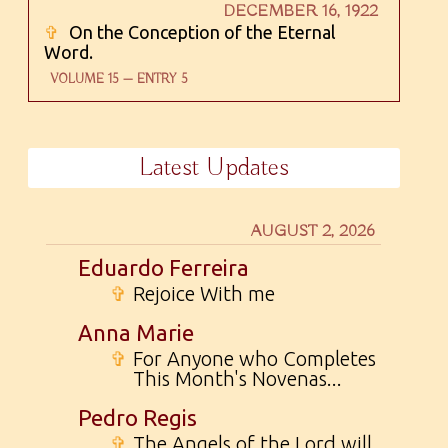
DECEMBER 16, 1922
✞
On the Conception of the Eternal
Word.
VOLUME 15 — ENTRY 5
Latest Updates
AUGUST 2, 2026
Eduardo Ferreira
✞
Rejoice With me
Anna Marie
✞
For Anyone who Completes
This Month's Novenas...
Pedro Regis
✞
The Angels of the Lord will