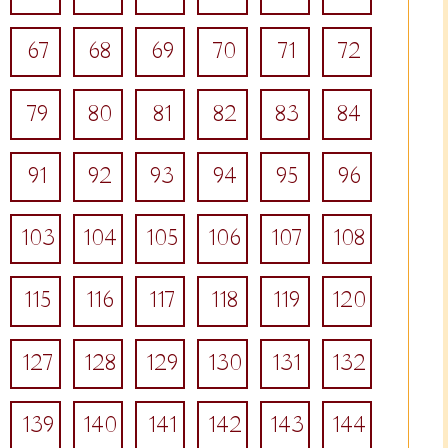
67
68
69
70
71
72
79
80
81
82
83
84
91
92
93
94
95
96
103
104
105
106
107
108
115
116
117
118
119
120
127
128
129
130
131
132
139
140
141
142
143
144