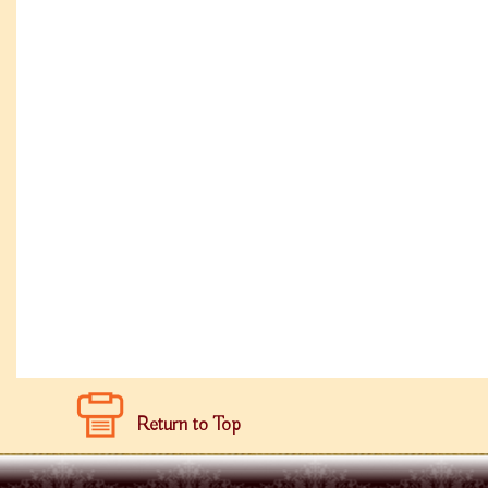
Return to Top