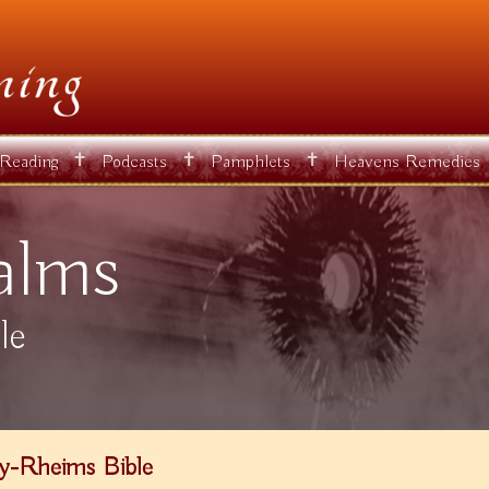
✝
✝
✝
 Reading
Podcasts
Pamphlets
Heavens Remedies
alms
le
y-Rheims Bible