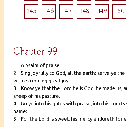
145
146
147
148
149
150
Chapter 99
1 A psalm of praise.
2 Sing joyfully to God, all the earth: serve ye th
with exceeding great joy.
3 Know ye that the Lord he is God: he made us, a
sheep of his pasture.
4 Go ye into his gates with praise, into his courts 
name:
5 For the Lord is sweet, his mercy endureth for ev