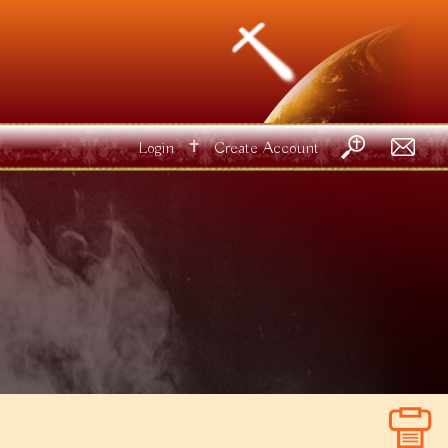
✝
Login
Create Account