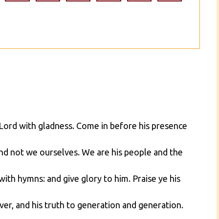
e Lord with gladness. Come in before his presence
nd not we ourselves. We are his people and the
with hymns: and give glory to him. Praise ye his
er, and his truth to generation and generation.