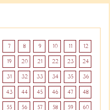
7
8
9
10
11
12
19
20
21
22
23
24
31
32
33
34
35
36
43
44
45
46
47
48
55
56
57
58
59
60