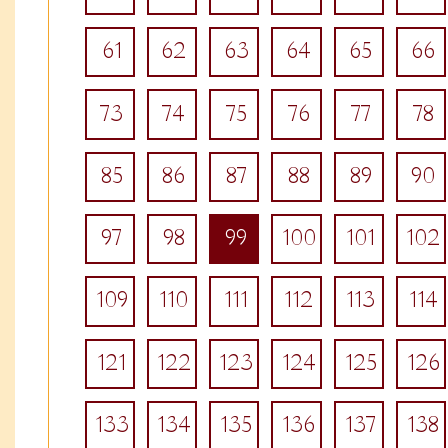
61
62
63
64
65
66
73
74
75
76
77
78
85
86
87
88
89
90
97
98
99
100
101
102
109
110
111
112
113
114
121
122
123
124
125
126
133
134
135
136
137
138