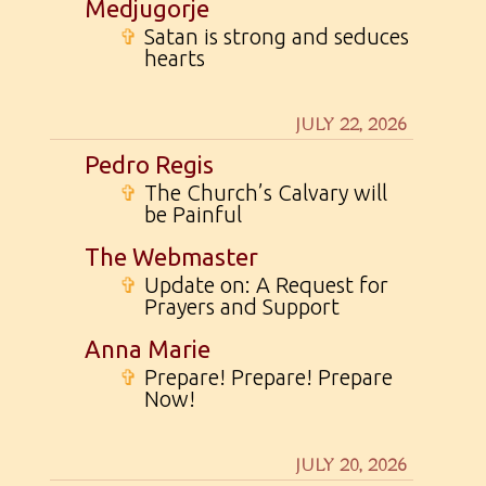
Medjugorje
✞
Satan is strong and seduces
hearts
JULY 22, 2026
Pedro Regis
✞
The Church’s Calvary will
be Painful
The Webmaster
✞
Update on: A Request for
Prayers and Support
Anna Marie
✞
Prepare! Prepare! Prepare
Now!
JULY 20, 2026