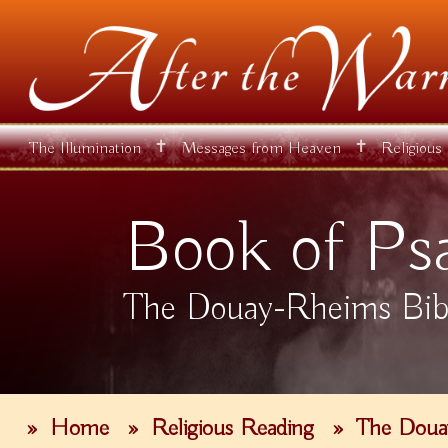
✝
✝
The Illumination
Messages from Heaven
Religious
Book of Ps
The Douay-Rheims Bib
»
Home
»
Religious Reading
»
The Doua