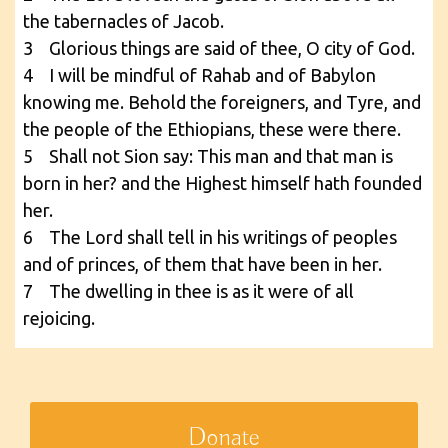
the tabernacles of Jacob.
3 Glorious things are said of thee, O city of God.
4 I will be mindful of Rahab and of Babylon
knowing me. Behold the foreigners, and Tyre, and
the people of the Ethiopians, these were there.
5 Shall not Sion say: This man and that man is
born in her? and the Highest himself hath founded
her.
6 The Lord shall tell in his writings of peoples
and of princes, of them that have been in her.
7 The dwelling in thee is as it were of all
rejoicing.
Donate