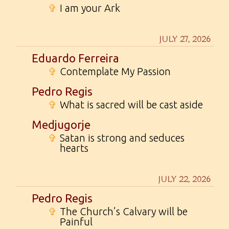
✞
I am your Ark
JULY 27, 2026
Eduardo Ferreira
✞
Contemplate My Passion
Pedro Regis
✞
What is sacred will be cast aside
Medjugorje
✞
Satan is strong and seduces
hearts
JULY 22, 2026
Pedro Regis
✞
The Church’s Calvary will be
Painful