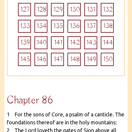
127
128
129
130
131
132
133
134
135
136
137
138
139
140
141
142
143
144
145
146
147
148
149
150
Chapter 86
1 For the sons of Core, a psalm of a canticle. The
foundations thereof are in the holy mountains:
2 The Lord loveth the gates of Sion above all