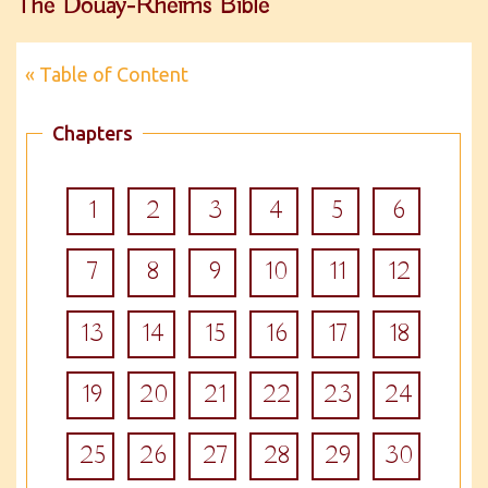
The Douay-Rheims Bible
« Table of Content
Chapters
1
2
3
4
5
6
7
8
9
10
11
12
13
14
15
16
17
18
19
20
21
22
23
24
25
26
27
28
29
30