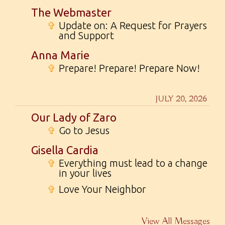
The Webmaster
✞
Update on: A Request for Prayers
and Support
Anna Marie
✞
Prepare! Prepare! Prepare Now!
JULY 20, 2026
Our Lady of Zaro
✞
Go to Jesus
Gisella Cardia
✞
Everything must lead to a change
in your lives
✞
Love Your Neighbor
View All Messages