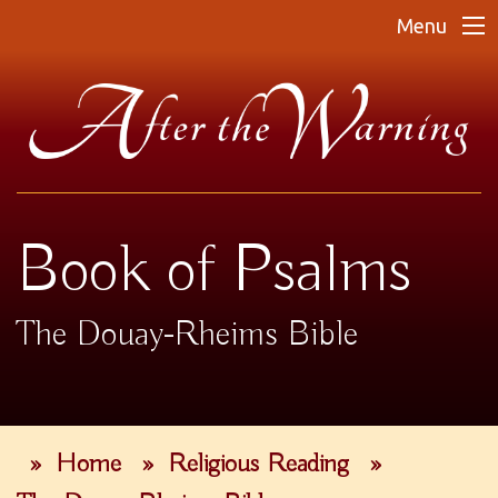
Menu
Book of Psalms
The Douay-Rheims Bible
»
Home
»
Religious Reading
»