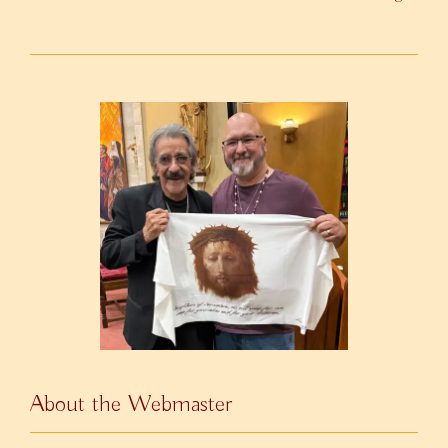
About the Webmaster