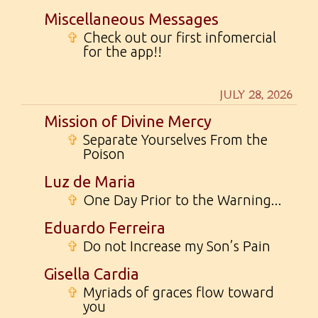
Miscellaneous Messages
✞
Check out our first infomercial
for the app!!
JULY 28, 2026
Mission of Divine Mercy
✞
Separate Yourselves From the
Poison
Luz de Maria
✞
One Day Prior to the Warning...
Eduardo Ferreira
✞
Do not Increase my Son’s Pain
Gisella Cardia
✞
Myriads of graces flow toward
you