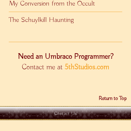
My Conversion from the Occult
The Schuylkill Haunting
Need an Umbraco Programmer?
Contact me at
5thStudios.com
Return to Top
Contact Us