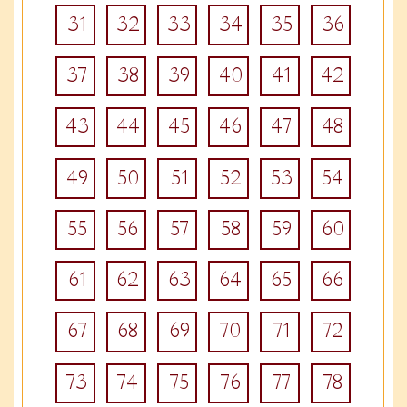
31
32
33
34
35
36
37
38
39
40
41
42
43
44
45
46
47
48
49
50
51
52
53
54
55
56
57
58
59
60
61
62
63
64
65
66
67
68
69
70
71
72
73
74
75
76
77
78