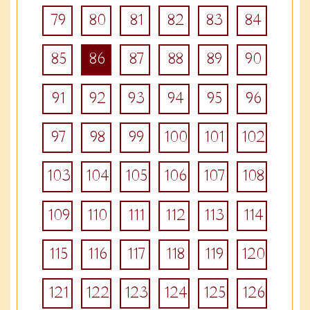
79
80
81
82
83
84
85
86
87
88
89
90
91
92
93
94
95
96
97
98
99
100
101
102
103
104
105
106
107
108
109
110
111
112
113
114
115
116
117
118
119
120
121
122
123
124
125
126