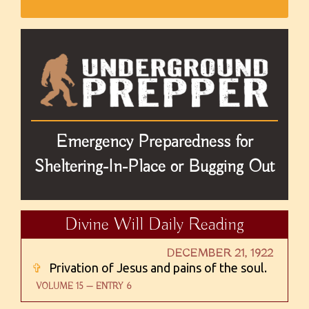
Emergency Preparedness for
Sheltering-In-Place or Bugging Out
Divine Will Daily Reading
DECEMBER 21, 1922
✞
Privation of Jesus and pains of the soul.
VOLUME 15 — ENTRY 6