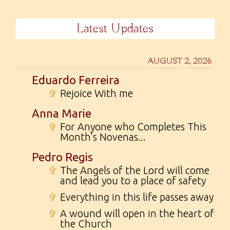
Latest Updates
AUGUST 2, 2026
Eduardo Ferreira
✞
Rejoice With me
Anna Marie
✞
For Anyone who Completes This
Month's Novenas...
Pedro Regis
✞
The Angels of the Lord will come
and lead you to a place of safety
✞
Everything in this life passes away
✞
A wound will open in the heart of
the Church